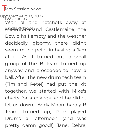
IT
Jam Session News
Updated:
Aug 17, 2022
TW articles
With all the hotshots away at 
Linked Articles
Merimbula and Castlemaine, the 
Bowlo half empty and the weather 
decidedly gloomy, there didn't 
seem much point in having a Jam 
at all. As it turned out, a small 
group of the B Team turned up 
anyway, and proceeded to have a 
ball. After the new drum tech team 
(Tim and Pete!) had put the kit 
together, we started with Mike's 
charts for a change, and he didn't 
let us down.  Andy Moon, hardly B 
Team, turned up, Pete played 
Drums all afternoon (and was 
pretty damn good!), Jane, Debra, 