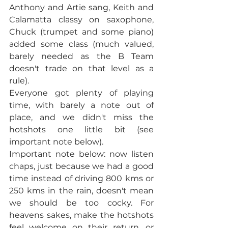
Anthony and Artie sang, Keith and 
Calamatta classy on saxophone, 
Chuck (trumpet and some piano) 
added some class (much valued, 
barely needed as the B Team 
doesn't trade on that level as a 
rule).
Everyone got plenty of playing 
time, with barely a note out of 
place, and we didn't miss the 
hotshots one little bit (see 
important note below). 
Important note below: now listen 
chaps, just because we had a good 
time instead of driving 800 kms or 
250 kms in the rain, doesn't mean 
we should be too cocky. For 
heavens sakes, make the hotshots 
feel welcome on their return, or 