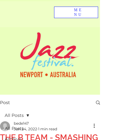
ME
NU
Post
All Posts
bede147
All Posts
Jun 24, 2022
1 min read
THE B TEAM - SMASHING
Archive