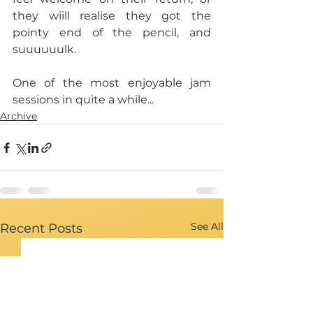
they wiill realise they got the 
pointy end of the pencil, and 
suuuuuulk.
One of the most enjoyable jam 
sessions in quite a while...
Archive
See All
Recent Posts