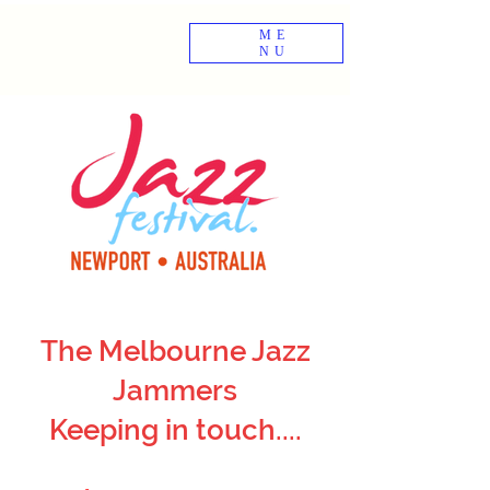
ME
NU
The Melbourne Jazz
Jammers
Keeping in touch....