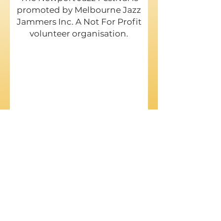
promoted by Melbourne Jazz
Jammers Inc. A Not For Profit
volunteer organisation.
Phone:
Col Garrett:
0422 568 537
Ted Woollan:
0431 968 982
E-Mail:
njazzfa@gmail.com
Postal address: