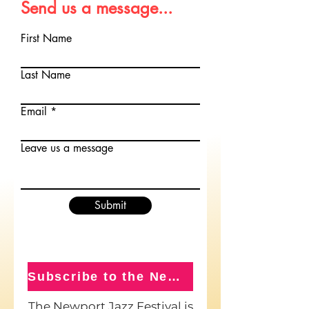
Send us a message...
First Name
Last Name
Email
Leave us a message
Submit
Subscribe to the Newsletter
The Newport Jazz Festival is