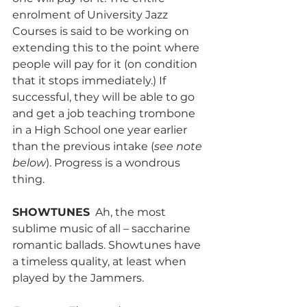
enrolment of University Jazz 
Courses is said to be working on 
extending this to the point where 
people will pay for it (on condition 
that it stops immediately.) If 
successful, they will be able to go 
and get a job teaching trombone 
in a High School one year earlier 
than the previous intake (
see note 
below
). Progress is a wondrous 
thing.
SHOWTUNES
  Ah, the most 
sublime music of all – saccharine 
romantic ballads. Showtunes have 
a timeless quality, at least when 
played by the Jammers.