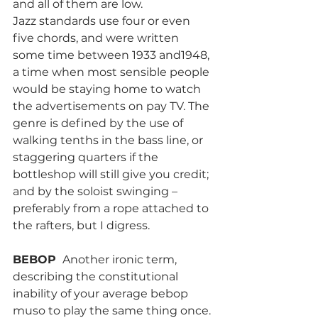
and all of them are low.
Jazz standards use four or even 
five chords, and were written 
some time between 1933 and1948, 
a time when most sensible people 
would be staying home to watch 
the advertisements on pay TV. The 
genre is defined by the use of 
walking tenths in the bass line, or 
staggering quarters if the 
bottleshop will still give you credit; 
and by the soloist swinging – 
preferably from a rope attached to 
the rafters, but I digress.
BEBOP 
 Another ironic term, 
describing the constitutional 
inability of your average bebop 
muso to play the same thing once. 