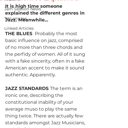
It is high time someone 
Jam Session News
explained the different genres in 
TW articles
Jazz. Meanwhile…
Linked Articles
THE BLUES 
 Probably the most 
basic influence on jazz, comprised 
of no more than three chords and 
the perfidy of women. All of it sung 
with a fake sincerity, often in a fake 
American accent to make it sound 
authentic. Apparently.
JAZZ STANDARDS 
The term is an 
ironic one, describing the 
constitutional inability of your 
average muso to play the same 
thing twice. There are actually few 
standards amongst Jazz Musicians, 