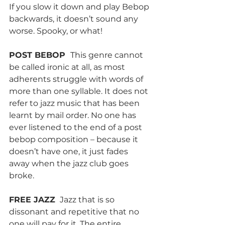
If you slow it down and play Bebop 
backwards, it doesn’t sound any 
worse. Spooky, or what!
POST BEBOP  
This genre cannot 
be called ironic at all, as most 
adherents struggle with words of 
more than one syllable. It does not 
refer to jazz music that has been 
learnt by mail order. No one has 
ever listened to the end of a post 
bebop composition – because it 
doesn’t have one, it just fades 
away when the jazz club goes 
broke.
FREE JAZZ 
 Jazz that is so 
dissonant and repetitive that no 
one will pay for it. The entire 