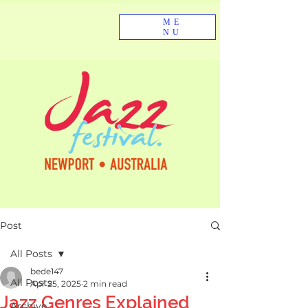
ME
NU
Post
All Posts
bede147
All Posts
Apr 25, 2025
2 min read
Jazz Genres Explained
Archive