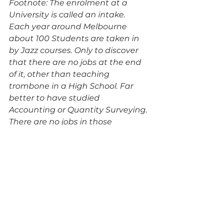
Footnote: The enrolment at a 
University is called an intake. 
Each year around Melbourne 
about 100 Students are taken in 
by Jazz courses. Only to discover 
that there are no jobs at the end 
of it, other than teaching 
trombone in a High School. Far 
better to have studied 
Accounting or Quantity Surveying. 
There are no jobs in those 
disciplines either, but at least the 
pay is better.
Archive
TW articles