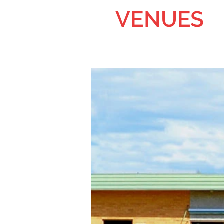
VENUES