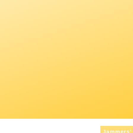
Jammers' 