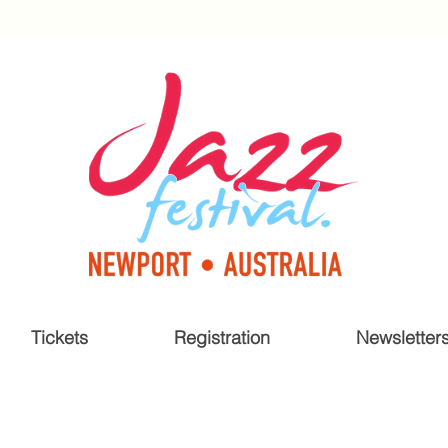
Tickets
Registration
Newsletter