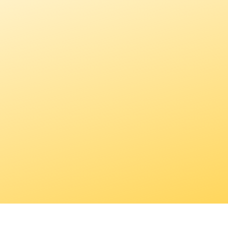
A not for profit organization