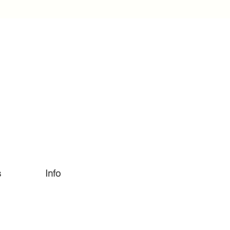
s
Info