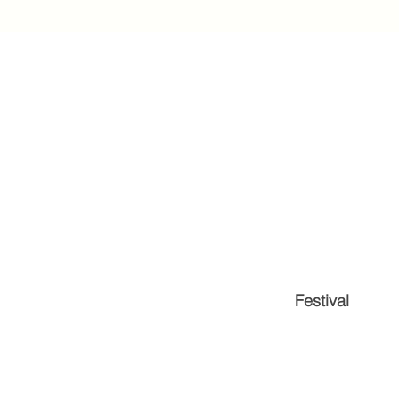
Festival