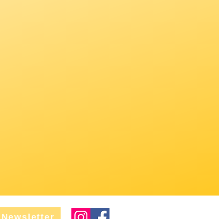
Newsletter