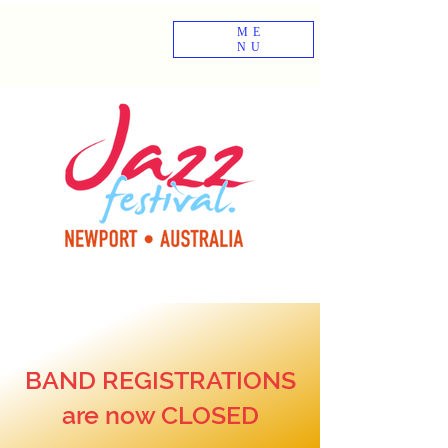
ME
NU
BAND REGISTRATIONS
are now CLOSED