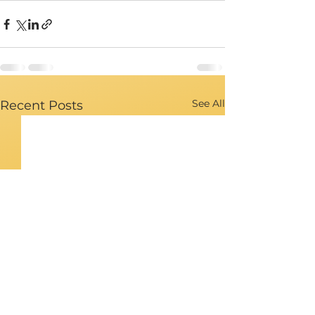
See All
Recent Posts