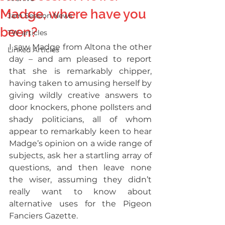
Madge, where have you
Jam Session News
been?
TW articles
I saw Madge from Altona the other 
Linked Articles
day – and am pleased to report 
that she is remarkably chipper, 
having taken to amusing herself by 
giving wildly creative answers to 
door knockers, phone pollsters and 
shady politicians, all of whom 
appear to remarkably keen to hear 
Madge’s opinion on a wide range of 
subjects, ask her a startling array of 
questions, and then leave none 
the wiser, assuming they didn’t 
really want to know about 
alternative uses for the Pigeon 
Fanciers Gazette.