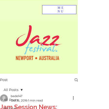
ME
NU
Post
All Posts
bede147
All Posts
Oct 15, 2016
1 min read
Jam Session News:
Archive