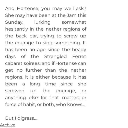
And Hortense, you may well ask? 
She may have been at the Jam this 
Sunday, lurking somewhat 
hesitantly in the nether regions of 
the back bar, trying to screw up 
the courage to sing something. It 
has been an age since the heady 
days of the Strangled Ferret 
cabaret soirees, and if Hortense can 
get no further than the nether 
regions, it is either because it has 
been a long time since she 
screwed up the courage, or 
anything else for that matter: or 
force of habit, or both, who knows…
But I digress....
Archive