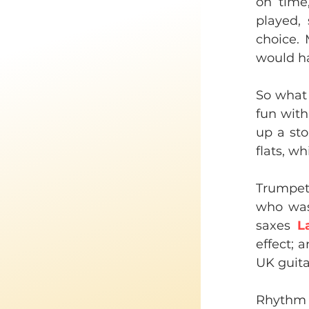
on time
played,
choice. 
would ha
So what s
fun with 
up a sto
flats, w
Trumpe
who was,
saxes 
L
effect; a
UK guita
Rhythm 