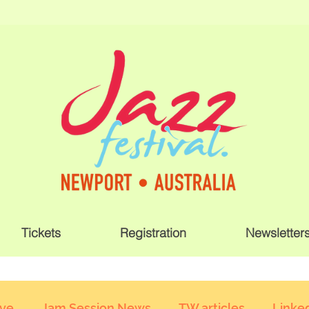
Tickets
Registration
Newsletter
ive
Jam Session News
TW articles
Linked