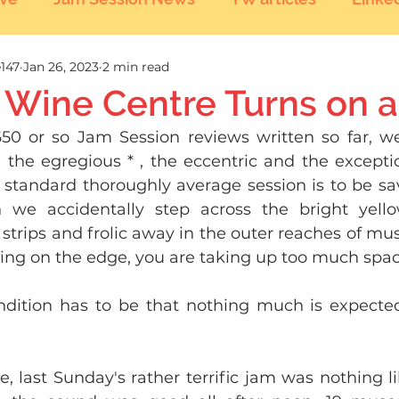
147
Jan 26, 2023
2 min read
 Wine Centre Turns on a
50 or so Jam Session reviews written so far, w
 the egregious * , the eccentric and the exceptio
 standard thoroughly average session is to be sa
n we accidentally step across the bright yell
strips and frolic away in the outer reaches of musi
iving on the edge, you are taking up too much space
dition has to be that nothing much is expected
e, last Sunday's rather terrific jam was nothing lik