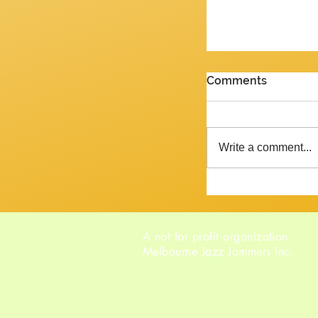
PENULTIMATE G
Comments
Review of the J
2026 Yes, we are 
week and the ne
Write a comment...
Tempora mutantur, as Pliny mig
said, had he liv
A not for profit organization
Melbourne Jazz Jammers Inc.