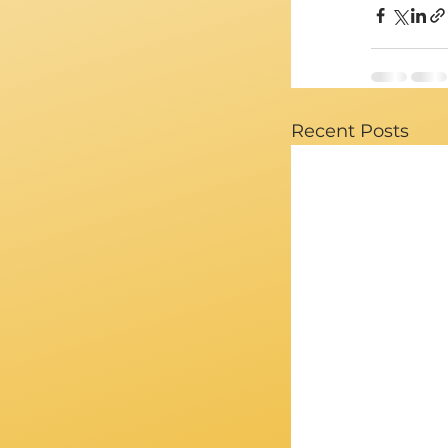
Recent Posts