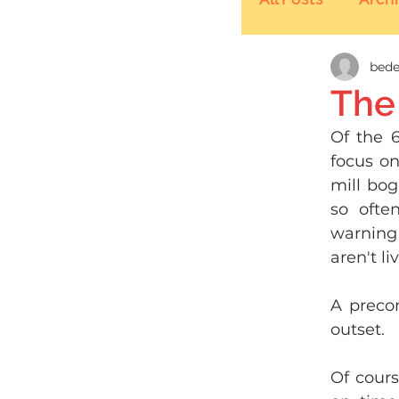
bede
The
Of the 6
focus on
mill bog
so ofte
warning 
aren't l
A precon
outset. 
Of cours