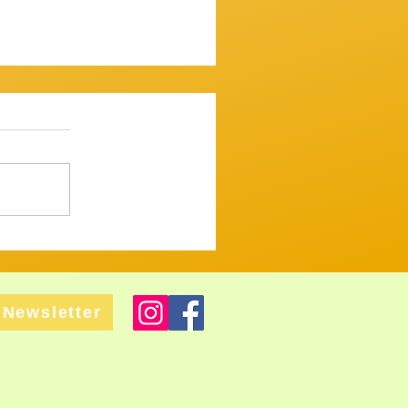
ssion 7th December 2025
mooth one...mostly. ​
 up and variously warbled,
 tugged and tickled their
ght but tastefull
Newsletter