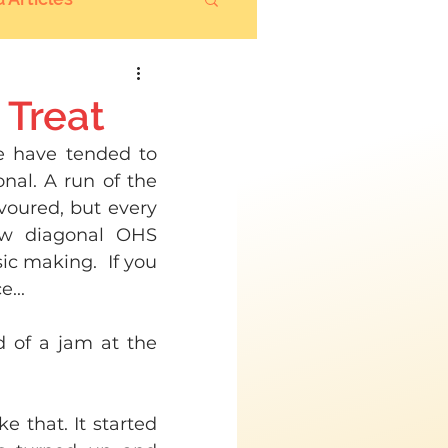
 Treat
e have tended to 
nal. A run of the 
voured, but every 
ow diagonal OHS 
c making.  If you 
...
 of a jam at the 
e that. It started 