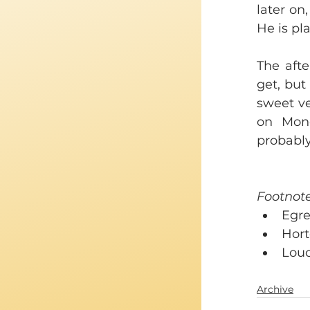
later on,
He is pla
The aft
get, but
sweet ve
on Mond
probabl
Footnote
Egre
Horte
Louc
Archive