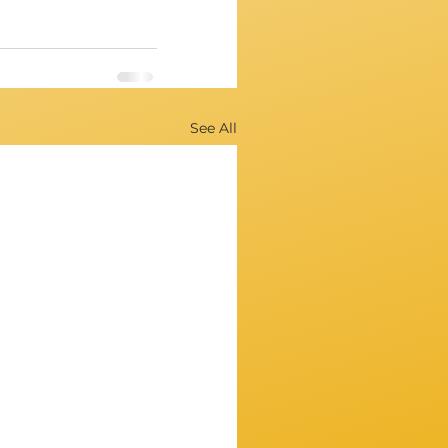
See All