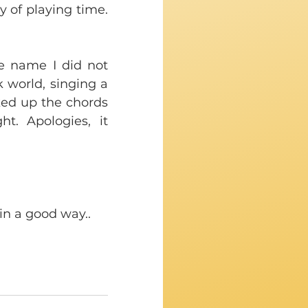
y of playing time. 
e name I did not 
 world, singing a 
ked up the chords 
. Apologies, it 
in a good way..