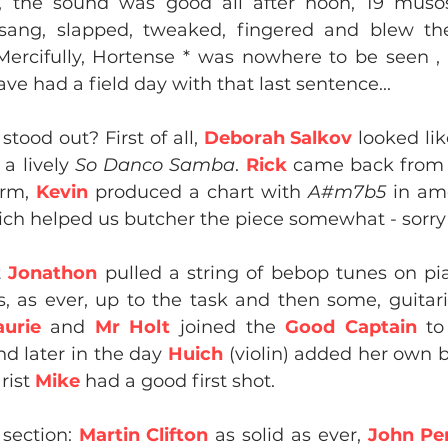
, the sound was good all after noon, 19 muso
 sang, slapped, tweaked, fingered and blew the
Mercifully, Hortense * was nowhere to be seen , 
ve had a field day with that last sentence...
tood out? First of all, 
Deborah Salkov
 looked lik
a lively 
So Danco Samba
. 
Rick
 came back from 
rm, 
Kevin
 produced a chart with 
A#m7b5
 in am
hich helped us butcher the piece somewhat - sorry
t
 Jonathon
 pulled a string of bebop tunes on pia
 as ever, up to the task and then some, guitari
aurie 
and 
Mr Holt
 joined the 
Good Captain
 to
nd later in the day 
Huich 
(violin) added her own b
rist 
Mike
 had a good first shot.
section: 
Martin Clifton
 as solid as ever,
 John Per