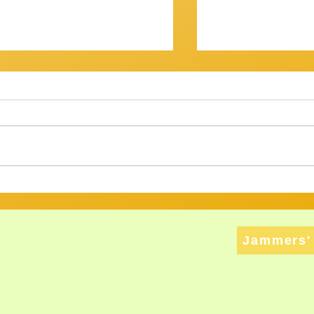
OV? IT WASN'T...
Getting There
am Session 18th January
Review of Jam Se
back at the Gov for this
Well, that was a s
xt, and then - who knows? ​
Twenty musos got
ht have
rattled, tweaked,
ed long enough to att
way through a bri
Jammers' 