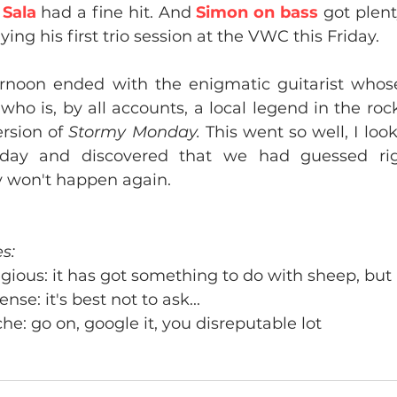
 
Sala 
had a fine hit. And 
Simon on bass
 got plent
ying his first trio session at the VWC this Friday.
ernoon ended with the enigmatic guitarist whos
 who is, by all accounts, a local legend in the rock
rsion of 
Stormy Monday.
 This went so well, I loo
ay and discovered that we had guessed right
y won't happen again.
s:
gious: it has got something to do with sheep, but 
nse: it's best not to ask...
he: go on, google it, you disreputable lot