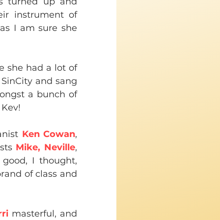
s turned up and 
ir instrument of 
as I am sure she 
e she had a lot of 
SinCity and sang 
ongst a bunch of 
 Kev!
nist 
Ken Cowan
, 
sts 
Mike, Neville
, 
 good, I thought, 
rand of class and 
ri 
masterful, and 