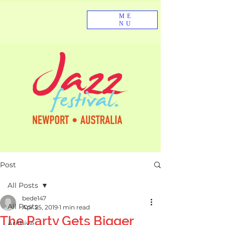
ME
NU
Post
All Posts
bede147
All Posts
Apr 25, 2019
1 min read
The Party Gets Bigger
Archive