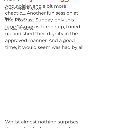
And noisier, and a bit more 
Jam Session News
chaotic…. Another fun session at 
TW articles
The Post last Sunday, only this 
time 24 musos turned up, tuned 
Linked Articles
up and shed their dignity in the 
approved manner. And a good 
time, it would seem was had by all.
Whilst almost nothing surprises 