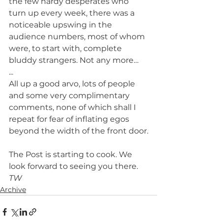
the few hardy desperates who 
turn up every week, there was a 
noticeable upswing in the 
audience numbers, most of whom 
were, to start with, complete 
bluddy strangers. Not any more…
...
All up a good arvo, lots of people 
and some very complimentary 
comments, none of which shall I 
repeat for fear of inflating egos 
beyond the width of the front door.
The Post is starting to cook. We 
look forward to seeing you there.
TW
Archive