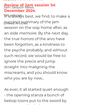
Review of Jam session 1st 
Jam Session News
December 2024
TW articles
It is always best, we find, to make a 
succinct summary of the jam 
Linked Articles
session on the way home after, as 
an 
aide memoire
. By the next day, 
the true horrors of the arvo have 
been forgotten, as a kindness to 
the psyche probably, and without 
such record, we would be free to 
ignore the precis and jump 
straight into maligning the 
miscreants, and you should know 
who you are by now...
As ever, it all started quiet enough 
- the opening stanza a bunch of 
bebop toons put to the sword by 