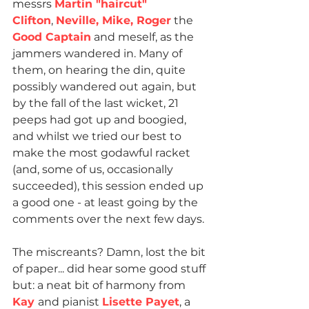
messrs 
Martin "haircut" 
Clifton
, 
Neville, Mike, Roger
 the 
Good Captain
 and meself, as the 
jammers wandered in. Many of 
them, on hearing the din, quite 
possibly wandered out again, but 
by the fall of the last wicket, 21 
peeps had got up and boogied, 
and whilst we tried our best to 
make the most godawful racket 
(and, some of us, occasionally 
succeeded), this session ended up 
a good one - at least going by the 
comments over the next few days.
The miscreants? Damn, lost the bit 
of paper... did hear some good stuff 
but: a neat bit of harmony from 
Kay 
and pianist 
Lisette Payet
, a 