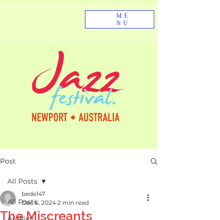
ME
NU
Post
All Posts
bede147
All Posts
Dec 6, 2024
2 min read
The Miscreants
Archive