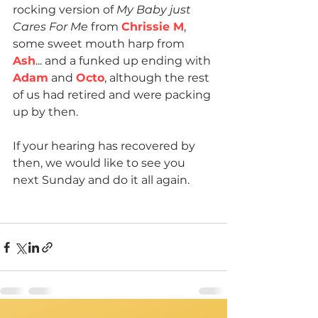
rocking version of 
My Baby just 
Cares For Me
 from 
Chrissie M
, 
some sweet mouth harp from 
Ash
... and a funked up ending with 
Adam
 and 
Octo
, although the rest 
of us had retired and were packing 
up by then.
If your hearing has recovered by 
then, we would like to see you 
next Sunday and do it all again.