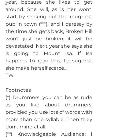
year, because she likes to get 
around. She will, as is her wont, 
start by seeking out the roughest 
pub in town (***), and I daresay by 
the time she gets back, Broken Hill 
won’t just be broken, it will be 
devastated. Next year she says she 
is going to Mount Isa. If Isa 
happens to read this, I’d suggest 
she make herself scarce…
TW
Footnotes
(*) Drummers: you can be as rude 
as you like about drummers, 
provided you use lots of words with 
more than one syllable. Then they 
don’t mind at all.
(**) Knowledgeable Audience: I 