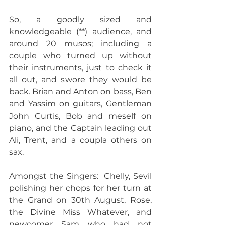
So, a goodly sized and 
knowledgeable (**) audience, and 
around 20 musos; including a 
couple who turned up without 
their instruments, just to check it 
all out, and swore they would be 
back. Brian and Anton on bass, Ben 
and Yassim on guitars, Gentleman 
John Curtis, Bob and meself on 
piano, and the Captain leading out 
Ali, Trent, and a coupla others on 
sax. 
Amongst the Singers:  Chelly, Sevil 
polishing her chops for her turn at 
the Grand on 30th August, Rose, 
the Divine Miss Whatever, and 
newcomer Sam who had not 