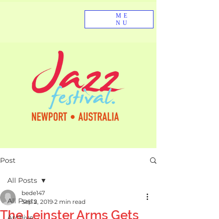
ME
NU
Post
All Posts
bede147
All Posts
Sep 2, 2019
2 min read
The Leinster Arms Gets
Archive