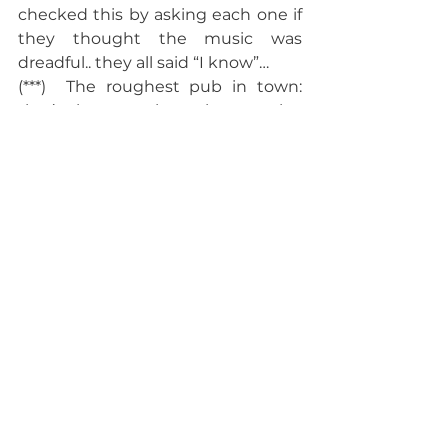
checked this by asking each one if 
they thought the music was 
dreadful.. they all said “I know”…
(***)  The roughest pub in town: 
that’s the one where they employ 
bouncers to chuck the patrons in.
Archive
See All
Recent Posts