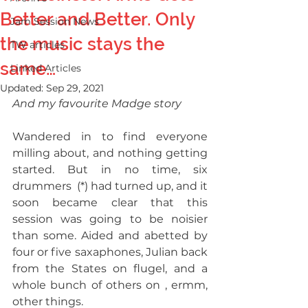
Better and Better. Only
Jam Session News
the music stays the
TW articles
same…
Linked Articles
Updated:
Sep 29, 2021
And my favourite Madge story
Wandered in to find everyone 
milling about, and nothing getting 
started. But in no time, six 
drummers  (*) had turned up, and it 
soon became clear that this 
session was going to be noisier 
than some. Aided and abetted by 
four or five saxaphones, Julian back 
from the States on flugel, and a 
whole bunch of others on , ermm, 
other things.