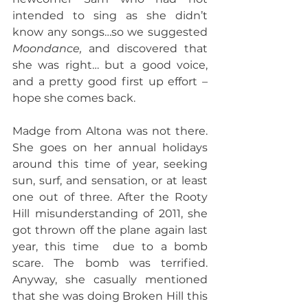
intended to sing as she didn’t 
know any songs…so we suggested 
Moondance, 
and discovered that 
she was right… but a good voice, 
and a pretty good first up effort – 
hope she comes back.
Madge from Altona was not there. 
She goes on her annual holidays 
around this time of year, seeking 
sun, surf, and sensation, or at least 
one out of three. After the Rooty 
Hill misunderstanding of 2011, she 
got thrown off the plane again last 
year, this time  due to a bomb 
scare. The bomb was terrified. 
Anyway, she casually mentioned 
that she was doing Broken Hill this 