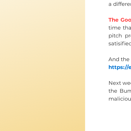
a differ
The Goo
time th
pitch p
satisifie
​And the
https:/
Next wee
the Bum
malicious