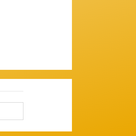
ssion 7th December 2025
mooth one...mostly. ​
 up and variously warbled,
 tugged and tickled their
ght but tastefull