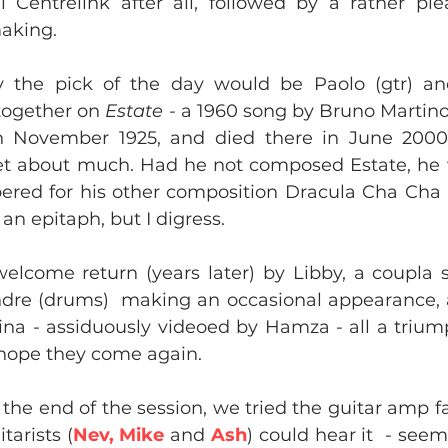
l Centrelink after all, followed by a rather ple
king.​
y the pick of the day would be Paolo (gtr) and
together on 
Estate - 
a 1960 song by Bruno Martino
 November 1925, and died there in June 2000 
get about much. Had he not composed Estate, he
ed for his other composition Dracula Cha Cha C
an epitaph, but I digress.
 welcome return (years later) by Libby, a coupla
dre (drums)  making an occasional appearance, an
ina - assiduously videoed by Hamza - all a trium
hope they come again.
the end of the session, we tried the guitar amp fa
tarists (
Nev, Mike
 and 
Ash
) could hear it  - see