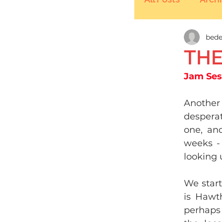
bede
THE
​Jam Se
Another
desperat
one, an
weeks - 
looking u
We start
is Hawth
perhaps 