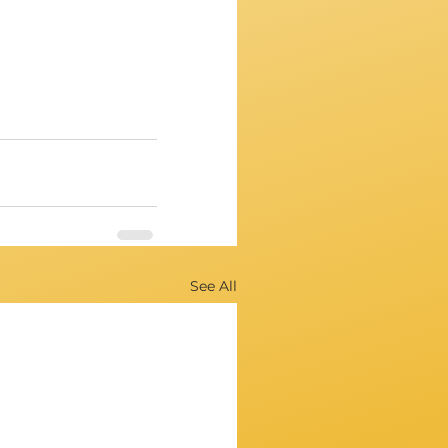
See All