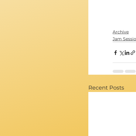
Archive
Jam Sessi
Recent Posts