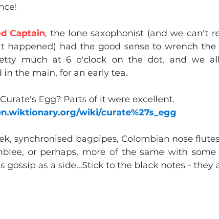
ence!
d Captain
, the lone saxophonist (and we can't r
at happened) had the good sense to wrench the 
retty much at 6 o'clock on the dot, and we all
d in the main, for an early tea.
 Curate's Egg? Parts of it were excellent.
/en.wiktionary.org/wiki/curate%27s_egg
k, synchronised bagpipes, Colombian nose flutes 
blee, or perhaps, more of the same with some C
 gossip as a side...Stick to the black notes - they 