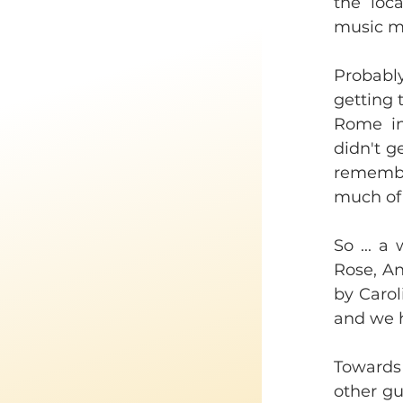
the loca
music ma
Probabl
getting 
Rome in
didn't 
remember
much of 
So ... a
Rose, An
by Carol
and we 
Towards 
other gui