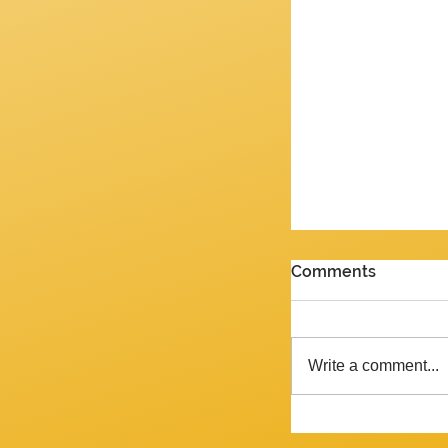
PENULTIMATE G
Comments
Review of the J
2026 Yes, we are 
week and the ne
Write a comment...
Tempora mutantur, as Pliny mig
said, had he liv