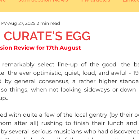
147
Aug 27, 2025
2 min read
 CURATE'S EGG
ssion Review for 17th August
 remarkably select line-up of the good, the ba
e, the ever optimistic, quiet, loud, and awful - 19
d by general consensus, a rather higher standa
so things, when not looking sideways or down  
p...
ed with quite a few of the local gentry (by their ow
orn after all) rushing to finish their lunch and
by several  serious musicians who had discovered