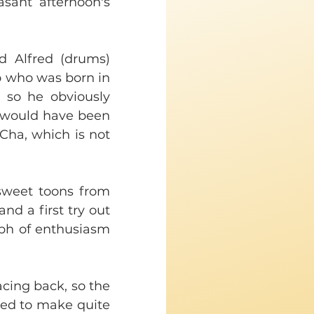
asant afternoon's 
 Alfred (drums) 
 who was born in 
so he obviously 
 would have been 
ha, which is not 
 sweet toons from 
d a first try out 
ph of enthusiasm 
cing back, so the 
med to make quite 