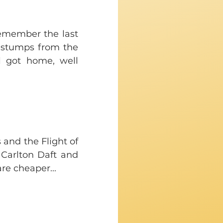
emember the last 
stumps from the 
 got home, well 
and the Flight of 
arlton Daft and 
are cheaper...