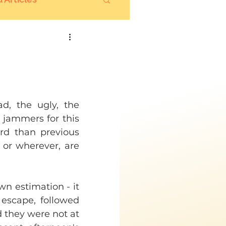
d, the ugly, the 
 jammers for this 
rd than previous 
or wherever, are 
n estimation - it 
 escape, followed 
 they were not at 