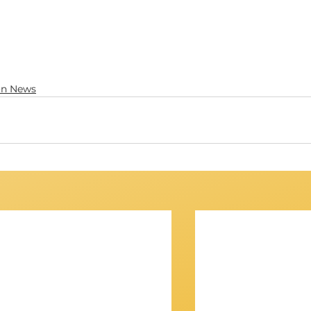
on News