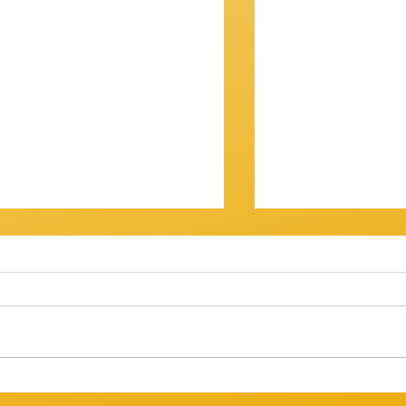
OV? IT WASN'T...
Getting There
am Session 18th January
Review of Jam Se
back at the Gov for this
Well, that was a s
xt, and then - who knows? ​
Twenty musos got
ht have
rattled, tweaked,
ed long enough to att
way through a bri