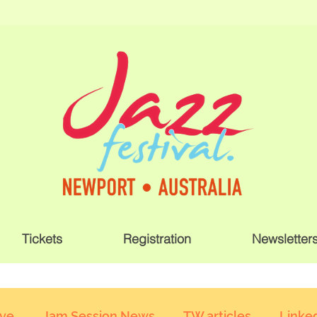
Tickets
Registration
Newsletter
ive
Jam Session News
TW articles
Linked