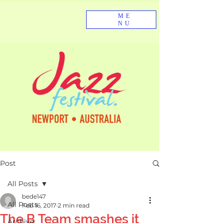
ME
NU
Post
All Posts
bede147
All Posts
Feb 16, 2017
2 min read
The B Team smashes it
Archive