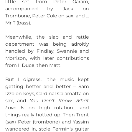
little set from Peter Garam, 
accompanied by Jack on 
Trombone, Peter Cole on sax, and …
Mr T (bass).
Meanwhile, the slap and rattle 
department was being adroitly 
handled by Findlay, Swannie and 
Morrison, with later contributions 
from Il Duce, then Matt.
But I digress… the music kept 
getting better and better – Sam 
Izzo on keys, Cardinal Calamatta on 
sax, and 
You Don’t Know What 
Love Is
 on high rotation... and 
things really hotted up. Then Trent 
(sax) Peter (trombone) and Yassim 
wandered in, stole Fermin’s guitar 