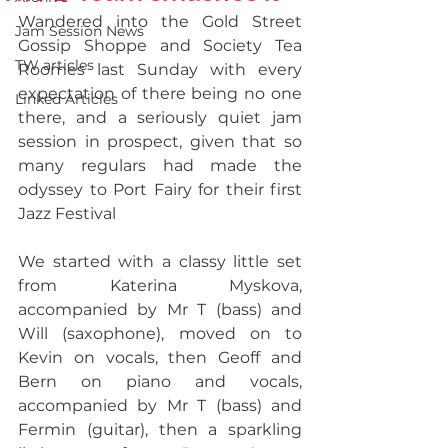
Wandered into the Gold Street 
Jam Session News
Gossip Shoppe and Society Tea 
TW articles
Roomes last Sunday with every 
expectation of there being no one 
Linked Articles
there, and a seriously quiet jam 
session in prospect, given that so 
many regulars had made the 
odyssey to Port Fairy for their first 
Jazz Festival 
We started with a classy little set 
from Katerina Myskova, 
accompanied by Mr T (bass) and 
Will (saxophone), moved on to 
Kevin on vocals, then Geoff and 
Bern on piano and vocals, 
accompanied by Mr T (bass) and 
Fermin (guitar), then a sparkling 