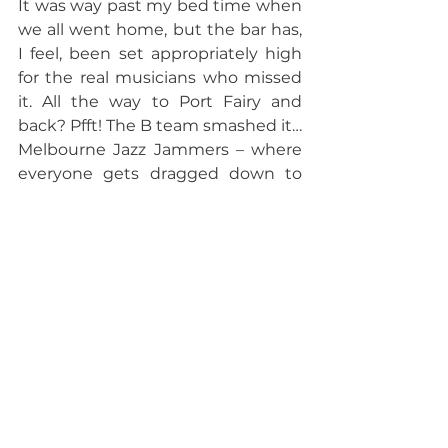
It was way past my bed time when 
we all went home, but the bar has, 
I feel, been set appropriately high 
for the real musicians who missed 
it. All the way to Port Fairy and 
back? Pfft! The B team smashed it…
Melbourne Jazz Jammers – where 
everyone gets dragged down to 
the same level, and then beaten 
on experience.
Archive
See All
Recent Posts