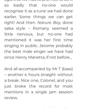
so badly that no-one would 
recognise it as a tune we had done 
earlier. Some things we can get 
right! And then 
Nature Boy,
 done 
salsa style – Romany seemed a 
little nervous, but no-one had 
mentioned it was her first time 
singing in public. Jerome probably 
the best male singer we have had 
since Henry Manetta, if not before…
And all accompanied by Mr T (bass) 
– another 4 hours straight without 
a break. Nice one, Colonel, and you 
just broke the record for most 
mentions in a single jam session 
review.