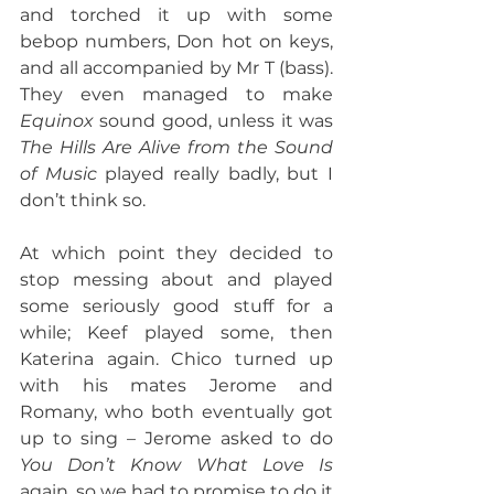
and torched it up with some 
bebop numbers, Don hot on keys, 
and all accompanied by Mr T (bass). 
They even managed to make 
Equinox
 sound good, unless it was 
The Hills Are Alive from the Sound 
of Music
 played really badly, but I 
don’t think so.
At which point they decided to 
stop messing about and played 
some seriously good stuff for a 
while; Keef played some, then 
Katerina again. Chico turned up 
with his mates Jerome and 
Romany, who both eventually got 
up to sing – Jerome asked to do 
You Don’t Know What Love Is 
again, so we had to promise to do it 