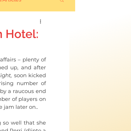
 Hotel:
ffairs – plenty of 
ed up, and after 
ight,
 soon kicked 
rising number of 
by a raucous end 
ber of players on 
 jam later on.. 
so well that she 
nd Perri (d)into a 