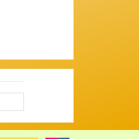
ssion 7th December 2025
mooth one...mostly. ​
 up and variously warbled,
 tugged and tickled their
ght but tastefull