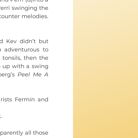
erri swinging the 
counter melodies. 
 Kev didn’t but 
adventurous to 
tonsils, then the 
 up with a swing 
erg’s 
Peel Me A 
ists Fermin and 
. 
arently all those 