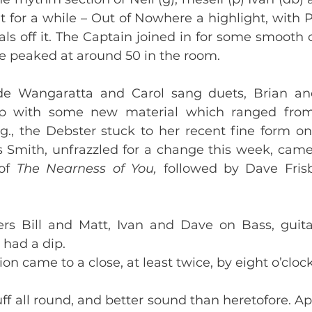
it for a while – Out of Nowhere a highlight, with P
als off it. The Captain joined in for some smooth 
 peaked at around 50 in the room. 
de Wangaratta and Carol sang duets, Brian and
 with some new material which ranged from 
ng., the Debster stuck to her recent fine form on 
s Smith, unfrazzled for a change this week, came
of 
The Nearness of You, 
followed by Dave Frisb
s Bill and Matt, Ivan and Dave on Bass, guitar
 had a dip.  
on came to a close, at least twice, by eight o’clock
ff all round, and better sound than heretofore. App