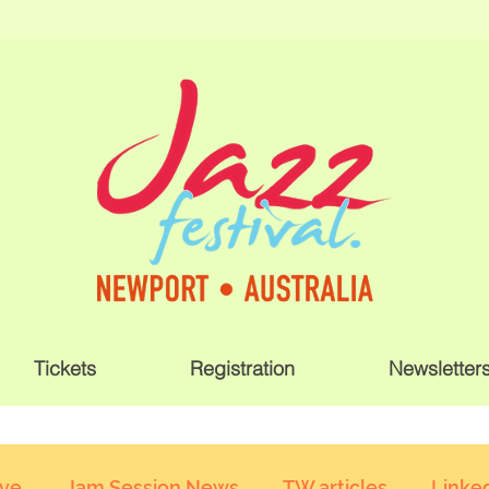
Tickets
Registration
Newsletter
ive
Jam Session News
TW articles
Linked