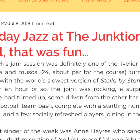
147
Jul 8, 2018
1 min read
day Jazz at The Junktion
, that was fun…
k’s jam session was definitely one of the livelier a
 and musos (24, about par for the course) turn
 with the world’s slowest version of 
Stella by Starl
r an hour or so, the joint was rocking, a surp
 had turned up, some driven from the other bar 
Football team bash, complete with a startling num
, and a few socially refreshed players joining in the
t singer of the week was Anne Hayres who sang 
e rhythm section of Neil (g), meself (p) Ivan (db) a