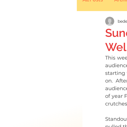
bede
Sun
Well
This wee
audience
starting
on. Afte
audience
of year 
crutches
Standou
pulled th