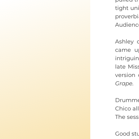
tight un
proverbi
Audience
Ashley 
came up
intrigui
late Mis
version 
Grape. 
Drummer
Chico all
The sessi
Good stu