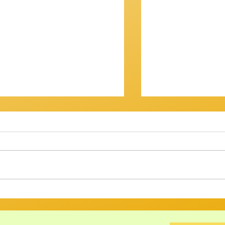
OV? IT WASN'T...
Getting There
am Session 18th January
Review of Jam Se
back at the Gov for this
Well, that was a s
xt, and then - who knows? ​
Twenty musos got
ht have
rattled, tweaked,
ed long enough to att
way through a bri