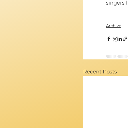
singers l
Archive
Recent Posts