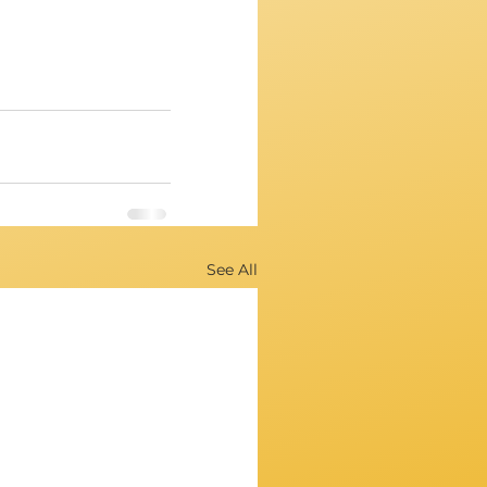
See All