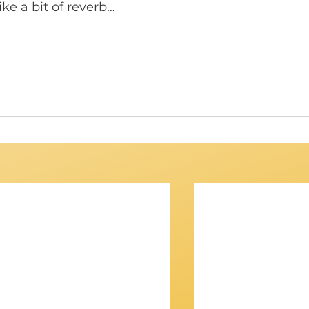
ike a bit of reverb… 