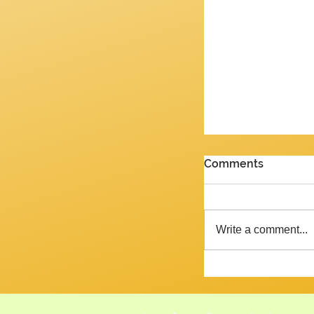
PENULTIMATE G
Comments
Review of the J
2026 Yes, we are 
week and the ne
Write a comment...
Tempora mutantur, as Pliny mig
said, had he liv