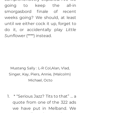
going to keep the all-in 
smorgasbord finale of recent 
weeks going? We should, at least 
until we either cock it up, forget to 
do it, or accidentally play 
Little 
Sunflower
 (****) instead. 
Mustang Sally : L-R Col,Alan, Vlad, 
Singer, Kay, Piers, Annie, (Malcolm) 
Michael, Octo
 * “Serious Jazz? Tits to that” … a 
quote from one of the 322 ads 
we have put in Melband. We 