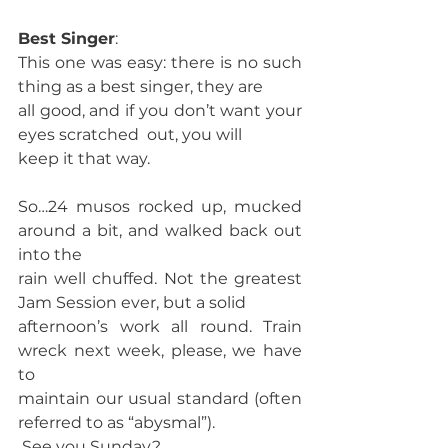
Best Singer
:
This one was easy: there is no such 
thing as a best singer, they are
all good, and if you don’t want your 
eyes scratched  out, you will
keep it that way. 
So…24 musos rocked up, mucked 
around a bit, and walked back out 
into the
rain well chuffed. Not the greatest 
Jam Session ever, but a solid
afternoon’s work all round. Train 
wreck next week, please, we have 
to
maintain our usual standard (often 
referred to as “abysmal”). 
 See you Sunday? 