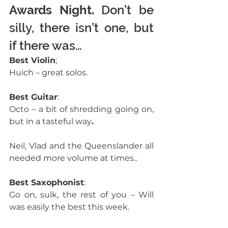
Awards Night.
 Don’t be 
silly, there isn’t one, but 
if there was… 
Best Violin
;
Huich – great solos. 
Best Guitar
:
Octo – a bit of shredding going on, 
but in a tasteful way
.
Neil, Vlad and the Queenslander all 
needed more volume at times.. 
Best Saxophonist
:
Go on, sulk, the rest of you – Will 
was easily the best this week.