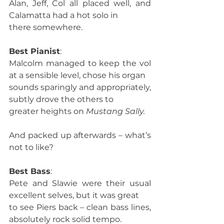
Alan, Jeff, Col all placed well, and 
Calamatta had a hot solo in
there somewhere. 
Best Pianist
:
Malcolm managed to keep the vol 
at a sensible level, chose his organ
sounds sparingly and appropriately, 
subtly drove the others to
greater heights on 
Mustang Sally.
And packed up afterwards – what’s 
not to like? 
Best Bass
:
Pete and Slawie were their usual 
excellent selves, but it was great
to see Piers back – clean bass lines, 
absolutely rock solid tempo. 