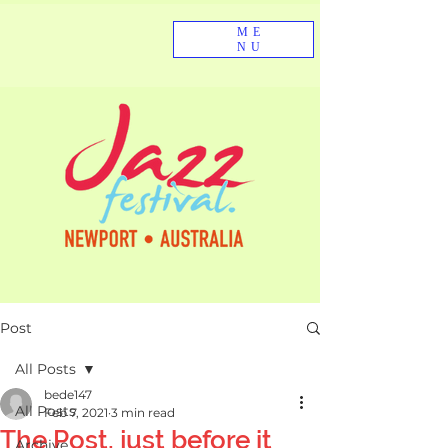
ME
NU
Post
All Posts
bede147
All Posts
Feb 7, 2021
3 min read
The Post, just before it
Archive