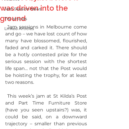
was driven into the
Jam Session News
ground
TW articles
 Jam sessions in Melbourne come 
Linked Articles
and go – we have lost count of how 
many have blossomed, flourished, 
faded and carked it. There should 
be a hotly contested prize for the 
serious session with the shortest 
life span… not that the Post would 
be hoisting the trophy, for at least 
two reasons. 
 This week’s jam at St Kilda’s Post 
and Part Time Furniture Store 
(have you seen upstairs?) was, it 
could be said, on a downward 
trajectory – smaller than previous 