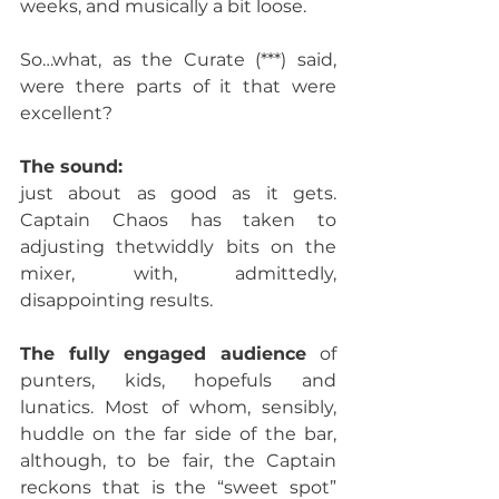
weeks, and musically a bit loose. 
So…what, as the Curate (***) said, 
were there parts of it that were 
excellent? 
The sound: 
just about as good as it gets. 
Captain Chaos has taken to 
adjusting thetwiddly bits on the 
mixer, with, admittedly, 
disappointing results.
The fully engaged audience 
of 
punters, kids, hopefuls and 
lunatics. Most of whom, sensibly, 
huddle on the far side of the bar, 
although, to be fair, the Captain 
reckons that is the “sweet spot”  