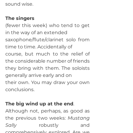
sound wise. 
The singers 
(fewer this week) who tend to get 
in the way of an extended
saxophone/flute/clarinet solo from 
time to time. Accidentally of
course, but much to the relief of 
the considerable number of friends
they bring with them. The soloists 
generally arrive early and on
their own. You may draw your own 
conclusions. 
The big wind up at the end
. 
Although not, perhaps, as good as 
the previous two weeks: 
Mustang 
Sally
 robustly and 
comprehensively explored. Are we 