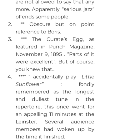
are not allowed to say that any 
more. Apparently “serious jazz” 
offends some people. 
 ** Obscure but on point 
reference to Boris. 
 *** The Curate’s Egg, as 
featured in Punch Magazine, 
November 9, 1895 . “Parts of it 
were excellent”. But of course, 
you knew that… 
 **** “ accidentally play  
Little 
Sunflower” 
: fondly 
remembered as the longest 
and dullest tune in the 
repertoire, this once went for 
an appalling 11 minutes at the 
Leinster. Several audience 
members had woken up by 
the time it finished.  