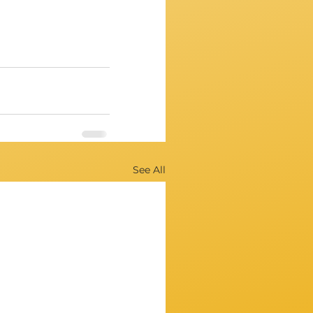
See All