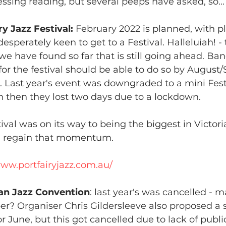
essing reading, but several peeps have asked, so...
ry Jazz Festival: 
February 2022 is planned, with pl
esperately keen to get to a Festival. Halleluiah! - t
 we have found so far that is still going ahead. Ba
 for the festival should be able to do so by August
r. Last year's event was downgraded to a mini Fest
 then they lost two days due to a lockdown.
tival was on its way to being the biggest in Victori
n regain that momentum.
www.portfairyjazz.com.au/
ian Jazz Convention
: last year's was cancelled - m
? Organiser Chris Gildersleeve also proposed a sm
or June, but this got cancelled due to lack of publ