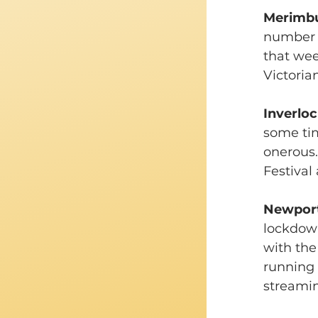
Merimbul
number 
that wee
Victoria
Inverloc
some tim
onerous.
Festival
Newport 
lockdown
with the
running 
streamin