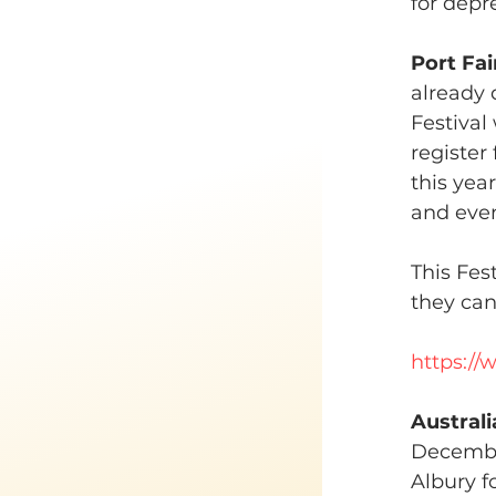
for depr
Port Fai
already d
Festival
register
this yea
and even
This Fes
they ca
https://
Austral
December
Albury f