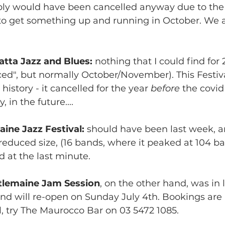
bly would have been cancelled anyway due to the
o get something up and running in October. We a
tta Jazz and Blues:
 nothing that I could find for 
d", but normally October/November). This Festiva
history - it cancelled for the year 
before 
the covi
, in the future....
ine Jazz Festival:
 should have been last week, a
educed size, (16 bands, where it peaked at 104 ba
d at the last minute.
tlemaine Jam Session
, on the other hand, was in
d will re-open on Sunday July 4th. Bookings are a
l, try The Maurocco Bar on 03 5472 1085.