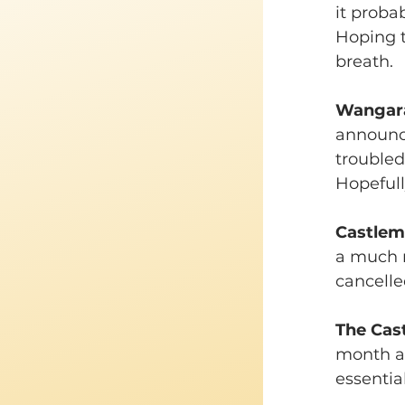
it proba
Hoping t
breath.
Wangara
announce
troubled 
Hopefully
Castlema
a much r
cancelle
The Cas
month an
essentia