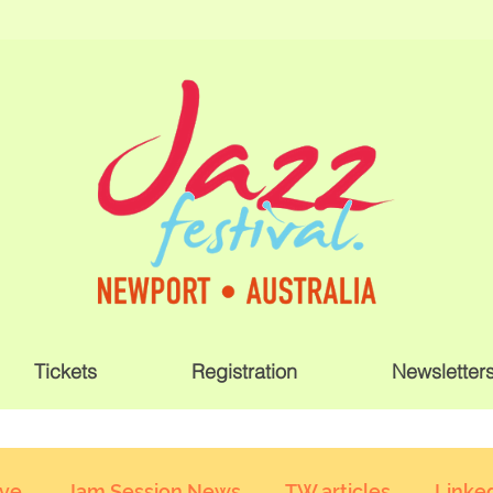
Tickets
Registration
Newsletter
ive
Jam Session News
TW articles
Linked