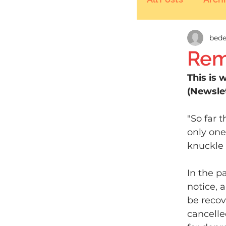
bede
Rem
This is 
(Newslet
"So far 
only one
knuckle 
In the p
notice, 
be recov
cancelle