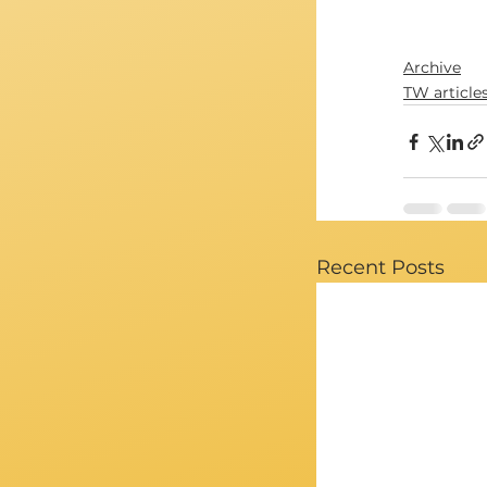
Archive
TW article
Recent Posts