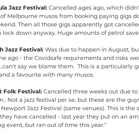
a Jazz Festival: 
Cancelled ages ago, which didn't
of Melbourne musos from booking paying gigs do
kend. Then all those gigs apparently got cancelle
n lock down anyway. Huge amounts of petrol saved.
h Jazz Festival: 
Was due to happen in August, but
e ago - the Covidsafe requirements and risks wer
..can't say we blame them.  This is a particularly 
 and a favourite with many musos.
Folk Festival: 
Cancelled three weeks out due to 
.. Not a jazz festival per se, but these are the gu
 Newport Jazz Festival (same venues). This is the 
they have cancelled - last year they put on an amb
g event, but ran out of time this year."