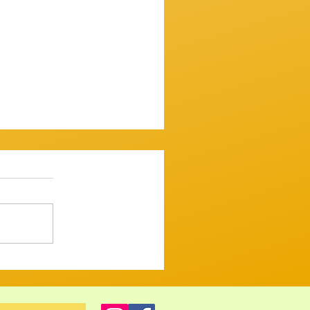
ssion 7th December 2025
mooth one...mostly. ​
 up and variously warbled,
 tugged and tickled their
ght but tastefull