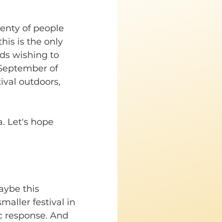
enty of people 
his is the only 
nds wishing to 
/September of 
ival outdoors, 
a. Let's hope 
aybe this 
aller festival in 
ic response. And 