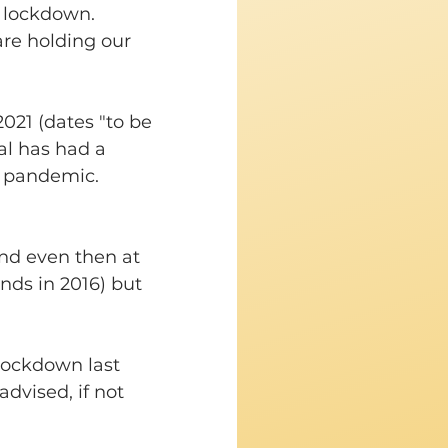
 lockdown. 
re holding our 
2021 (dates "to be 
l has had a 
d pandemic. 
nd even then at 
nds in 2016) but 
 lockdown last 
dvised, if not 