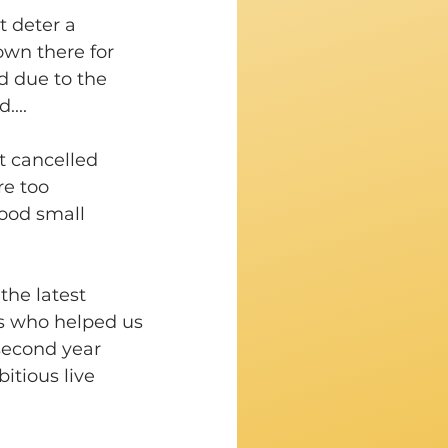
 deter a 
wn there for 
d due to the 
...
 cancelled 
e too 
good small 
the latest 
ys who helped us 
second year 
itious live 