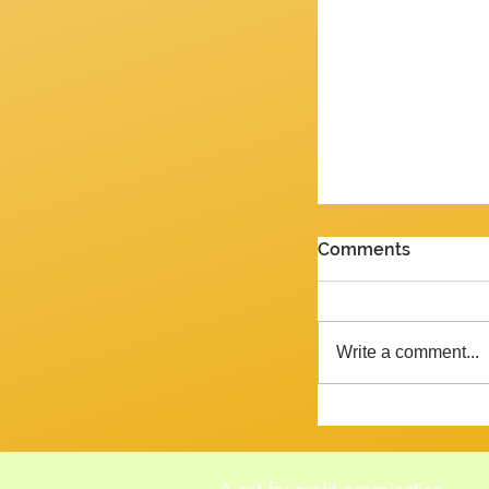
PENULTIMATE G
Comments
Review of the J
2026 Yes, we are 
week and the ne
Write a comment...
Tempora mutantur, as Pliny mig
said, had he liv