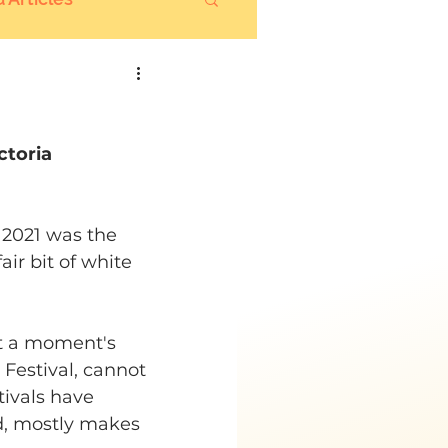
ctoria
l 2021 was the 
ir bit of white 
t a moment's 
Festival, cannot 
ivals have 
id, mostly makes 