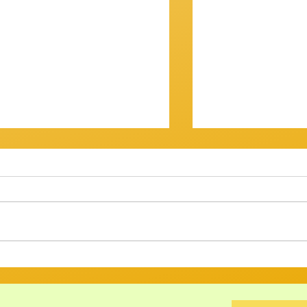
OV? IT WASN'T...
Getting There
am Session 18th January
Review of Jam Se
back at the Gov for this
Well, that was a s
xt, and then - who knows? ​
Twenty musos got
ht have
rattled, tweaked,
ed long enough to att
way through a bri