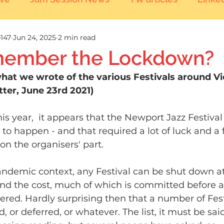
147
Jun 24, 2025
2 min read
ember the Lockdown?
what we wrote of the various Festivals around Vi
ter, June 23rd 2021)
this year,  it appears that the Newport Jazz Festiva
 to happen - and that required a lot of luck and a fa
on the organisers' part.
andemic context, any Festival can be shut down a
and the cost, much of which is committed before a 
ered. Hardly surprising then that a number of Fest
d, or deferred, or whatever. The list, it must be sa