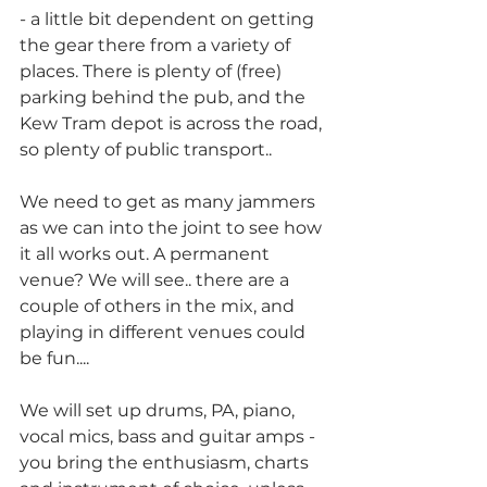
- a little bit dependent on getting 
the gear there from a variety of 
places. There is plenty of (free) 
parking behind the pub, and the 
Kew Tram depot is across the road, 
so plenty of public transport..
We need to get as many jammers 
as we can into the joint to see how 
it all works out. A permanent 
venue? We will see.. there are a 
couple of others in the mix, and 
playing in different venues could 
be fun....
We will set up drums, PA, piano, 
vocal mics, bass and guitar amps - 
you bring the enthusiasm, charts 