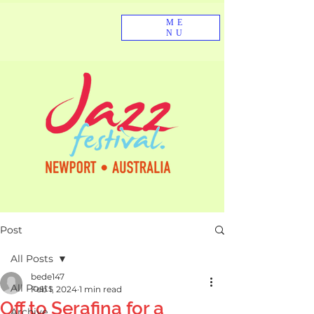
ME
NU
Post
All Posts
bede147
All Posts
Feb 1, 2024
1 min read
Off to Serafina for a
Archive