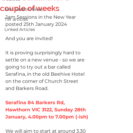
couple of weeks
Jam Session News
Jam Sessions in the New Year 
TW articles
posted 25th January 2024
Linked Articles
And you are invited! 
It is proving surprisingly hard to 
settle on a new venue - so we are 
going to try out a bar called 
Serafina, in the old Beehive Hotel 
on the corner of Church Street 
and Barkers Road. 
Serafina 84 Barkers Rd, 
Hawthorn VIC 3122, Sunday 28th 
January, 4.00pm to 7.00pm (-ish)
We will aim to start at around 3.30 