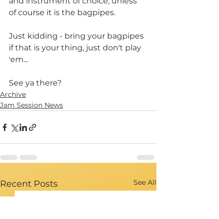
and instrument of choice, unless 
of course it is the bagpipes.
Just kidding - bring your bagpipes 
if that is your thing, just don't play 
'em...
See ya there?
Archive
Jam Session News
See All
Recent Posts