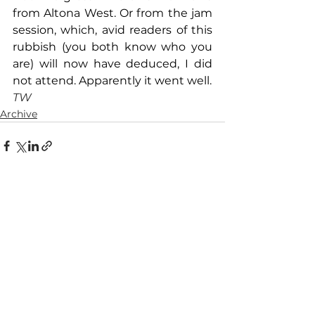
from Altona West. Or from the jam 
session, which, avid readers of this 
rubbish (you both know who you 
are) will now have deduced, I did 
not attend. Apparently it went well. 
TW
Archive
See All
Recent Posts