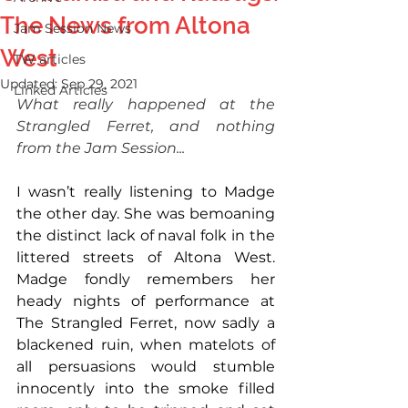
The News from Altona
Jam Session News
West
TW articles
Updated:
Sep 29, 2021
Linked Articles
What really happened at the 
Strangled Ferret, and nothing 
from the Jam Session...
I wasn’t really listening to Madge 
the other day. She was bemoaning 
the distinct lack of naval folk in the 
littered streets of Altona West. 
Madge fondly remembers her 
heady nights of performance at 
The Strangled Ferret, now sadly a 
blackened ruin, when matelots of 
all persuasions would stumble 
innocently into the smoke filled 