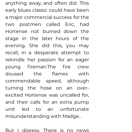
anything away, and often did. This 
early blues classic could have been 
a major commercial success for the 
two postmen called Eric, had 
Hortense not burned down the 
stage in the later hours of the 
evening. She did this, you may 
recall, in a desperate attempt to 
rekindle her passion for an eager 
young fireman.The fire crew 
doused the flames with 
commendable speed, although 
turning the hose on an over-
excited Hortense was uncalled for, 
and their calls for an extra pump 
unit led to an unfortunate 
misunderstanding with Madge..
But I digress. There is no news 