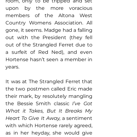
room, only to be tripped and set 
upon by the more voracious 
members of the Altona West 
Country Womens Association. All 
gone, it seems. Madge had a falling 
out with the President (they fell 
out of the Strangled Ferret due to 
a surfeit of Red Ned), and even 
Hortense hasn’t seen a member in 
years.
It was at The Strangled Ferret that 
the two postmen called Eric made 
their mark, by resolutely mangling 
the Bessie Smith classic
 I’ve Got 
What it Takes, But It Breaks My 
Heart To Give It Away,
 a sentiment 
with which Hortense rarely agreed, 
as in her heyday, she would give 