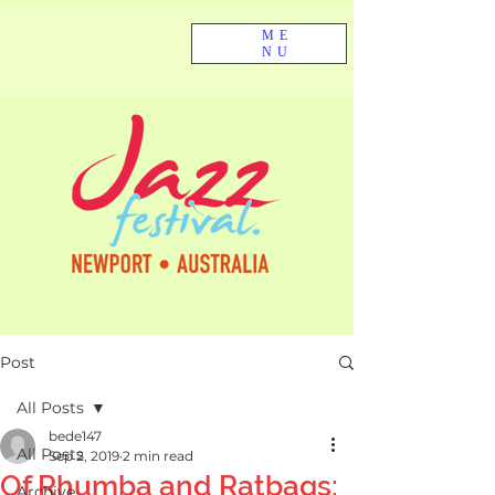
ME
NU
Post
All Posts
bede147
All Posts
Sep 2, 2019
2 min read
Of Rhumba and Ratbags:
Archive