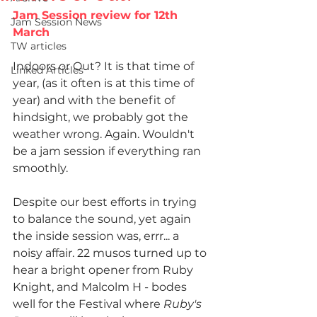
Jam Session review for 12th 
Jam Session News
March
TW articles
Indoors or Out? It is that time of 
Linked Articles
year, (as it often is at this time of 
year) and with the benefit of 
hindsight, we probably got the 
weather wrong. Again. Wouldn't 
be a jam session if everything ran 
smoothly.
Despite our best efforts in trying 
to balance the sound, yet again 
the inside session was, errr... a 
noisy affair. 22 musos turned up to 
hear a bright opener from Ruby 
Knight, and Malcolm H - bodes 
well for the Festival where 
Ruby's 