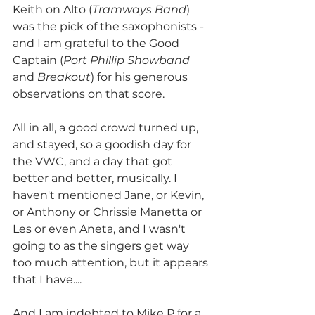
Keith on Alto (
Tramways Band
) 
was the pick of the saxophonists - 
and I am grateful to the Good 
Captain (
Port Phillip Showband
and 
Breakout
) for his generous 
observations on that score. 
All in all, a good crowd turned up, 
and stayed, so a goodish day for 
the VWC, and a day that got 
better and better, musically. I 
haven't mentioned Jane, or Kevin, 
or Anthony or Chrissie Manetta or 
Les or even Aneta, and I wasn't 
going to as the singers get way 
too much attention, but it appears 
that I have.... 
And I am indebted to Mike P for a 