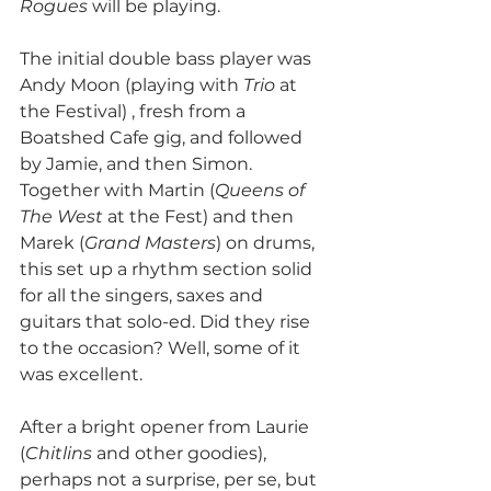
Rogues 
will be playing.
The initial double bass player was 
Andy Moon (playing with 
Trio
 at 
the Festival) , fresh from a 
Boatshed Cafe gig, and followed 
by Jamie, and then Simon. 
Together with Martin (
Queens of 
The West 
at the Fest) and then 
Marek (
Grand Masters
) on drums, 
this set up a rhythm section solid 
for all the singers, saxes and 
guitars that solo-ed. Did they rise 
to the occasion? Well, some of it 
was excellent.
After a bright opener from Laurie 
(
Chitlins 
and other goodies), 
perhaps not a surprise, per se, but 