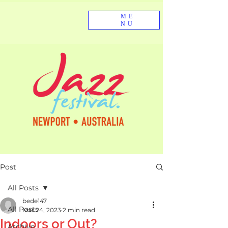
ME
NU
Post
All Posts
bede147
All Posts
Mar 24, 2023
2 min read
Indoors or Out?
Archive