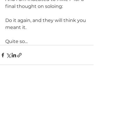
final thought on soloing:
Do it again, and they will think you 
meant it. 
Quite so...
See All
Recent Posts