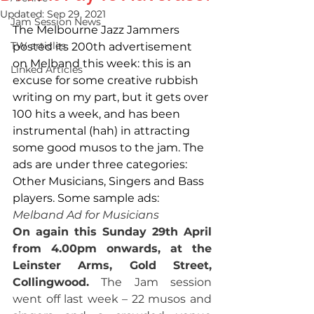
Updated:
Sep 29, 2021
Jam Session News
The Melbourne Jazz Jammers 
TW articles
posted its 200th advertisement 
on Melband this week: this is an 
Linked Articles
excuse for some creative rubbish 
writing on my part, but it gets over 
100 hits a week, and has been 
instrumental (hah) in attracting 
some good musos to the jam. The 
ads are under three categories: 
Other Musicians, Singers and Bass 
players. Some sample ads:
Melband Ad for Musicians
On again this Sunday 29th April 
from 4.00pm onwards, at the 
Leinster Arms, Gold Street, 
Collingwood.
 The Jam session 
went off last week – 22 musos and 