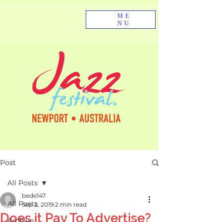
ME
NU
Post
All Posts
bede147
All Posts
Sep 2, 2019
2 min read
Does it Pay To Advertise?
Archive