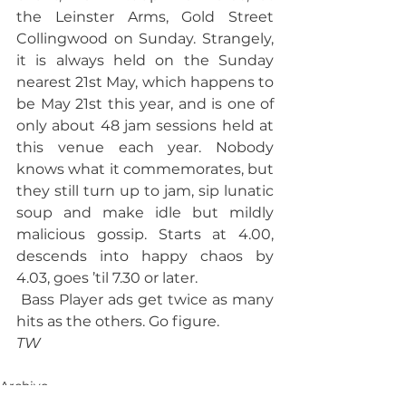
the Leinster Arms, Gold Street 
Collingwood on Sunday. Strangely, 
it is always held on the Sunday 
nearest 21st May, which happens to 
be May 21st this year, and is one of 
only about 48 jam sessions held at 
this venue each year. Nobody 
knows what it commemorates, but 
they still turn up to jam, sip lunatic 
soup and make idle but mildly 
malicious gossip. Starts at 4.00, 
descends into happy chaos by 
4.03, goes ’til 7.30 or later.
 Bass Player ads get twice as many 
hits as the others. Go figure.
TW
Archive