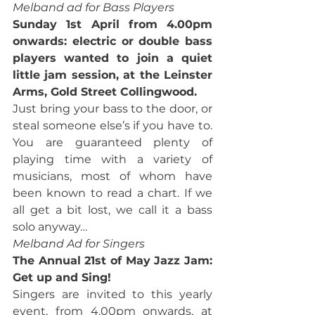
Melband ad for Bass Players
Sunday 1st April from 4.00pm 
onwards: electric or double bass 
players wanted to join a quiet 
little jam session, at the Leinster 
Arms, Gold Street Collingwood.
Just bring your bass to the door, or 
steal someone else’s if you have to. 
You are guaranteed plenty of 
playing time with a variety of 
musicians, most of whom have 
been known to read a chart. If we 
all get a bit lost, we call it a bass 
solo anyway…
Melband Ad for Singers
The Annual 21st of May Jazz Jam: 
Get up and Sing!
Singers are invited to this yearly 
event, from 4.00pm onwards, at 