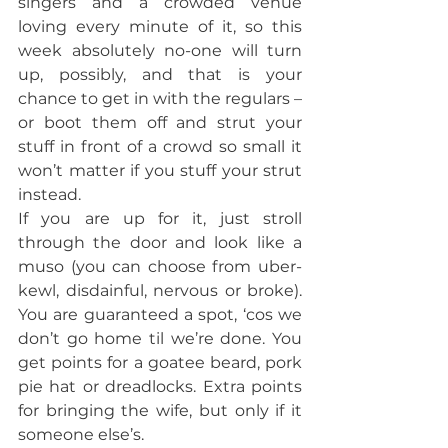
singers and a crowded venue 
loving every minute of it, so this 
week absolutely no-one will turn 
up, possibly, and that is your 
chance to get in with the regulars – 
or boot them off and strut your 
stuff in front of a crowd so small it 
won’t matter if you stuff your strut 
instead.
If you are up for it, just stroll 
through the door and look like a 
muso (you can choose from uber-
kewl, disdainful, nervous or broke). 
You are guaranteed a spot, ‘cos we 
don’t go home til we’re done. You 
get points for a goatee beard, pork 
pie hat or dreadlocks. Extra points 
for bringing the wife, but only if it 
someone else’s.