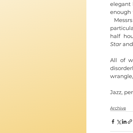
elegant 
enough t
 Messrs
particul
half ho
Star
 and
All of 
disorde
wrangle,
Jazz, per
Archive