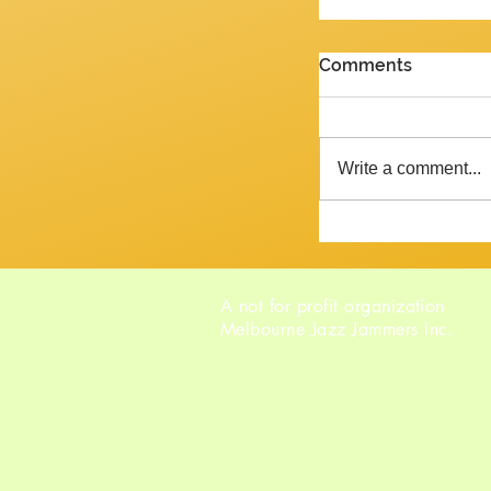
PENULTIMATE G
Comments
Review of the J
2026 Yes, we are 
week and the ne
Write a comment...
Tempora mutantur, as Pliny mig
said, had he liv
A not for profit organization
Melbourne Jazz Jammers Inc.