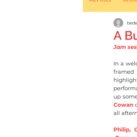
bede
A B
Jam ses
In a wel
framed 
highligh
performa
up somet
Cowan 
all after
Philip,