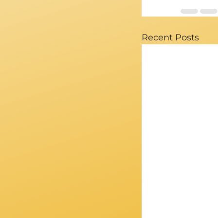
Recent Posts