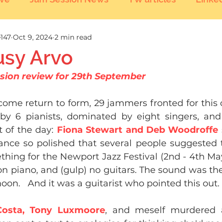
147
Oct 9, 2024
2 min read
usy Arvo
sion review for 29th September 
come return to form, 29 jammers fronted for this 
by 6 pianists, dominated by eight singers, and
t of the day: 
Fiona Stewart and Deb Woodroffe 
nce so polished that several people suggested 
hing for the Newport Jazz Festival (2nd - 4th Ma
on piano, and (gulp) no guitars. The sound was the
noon.   And it was a guitarist who pointed this out.
 Costa, Tony Luxmoore
, and meself murdered a