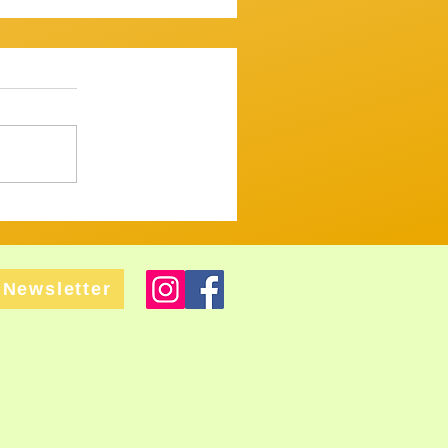
ssion 7th December 2025
mooth one...mostly. ​
 up and variously warbled,
 tugged and tickled their
ght but tastefull
Newsletter