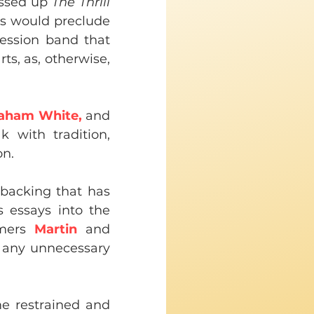
essed up 
The Thrill 
is would preclude 
ession band that 
ts, as, otherwise, 
aham White,
 and 
 with tradition, 
on.
 backing that has 
 essays into the 
mers 
Martin
 and 
 any unnecessary 
e restrained and 