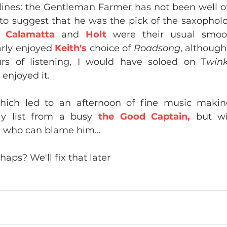
lines: the Gentleman Farmer has not been well of la
o suggest that he was the pick of the saxopholog
 
Calamatta
 and 
Holt
 were their usual smoot
arly enjoyed 
Keith's
 choice of 
Roadsong
, although
urs of listening, I would have soloed on T
wink
 enjoyed it.
which led to an afternoon of fine music makin
rly list from a busy 
the Good
Captain,
 but w
 who can blame him...
haps? We'll fix that later