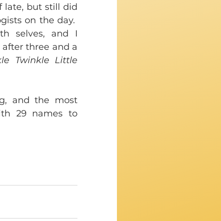
te, but still did 
ists on the day.  
h selves, and I 
 after three and a 
le Twinkle Little 
g, and the most 
ith 29 names to 