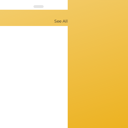
See All