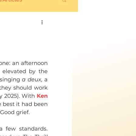
one: an afternoon 
 elevated by the 
singing 
a deux, 
a 
they should work 
y 2025). With 
Ken 
 best it had been 
 Good grief.
 few standards. 