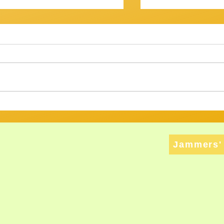
OV? IT WASN'T...
Getting There
am Session 18th January
Review of Jam Se
back at the Gov for this
Well, that was a s
xt, and then - who knows? ​
Twenty musos got
ht have
rattled, tweaked,
ed long enough to att
way through a bri
Jammers' 