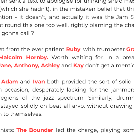
ven sent a text to apologise for thinking she'd m
(which she hadn't), in the mistaken belief that th
ion - it doesn't, and actually it was the Jam S
et round this one too well, rightly blaming the char
gonna call ?
et from the ever patient 
Ruby
, with trumpeter 
Gr
Malcolm Hornby.
 Worth waiting for. In a break
Jane, Anthony, Ashley
 and 
Kay
 don't get a menti
 
Adam
 and 
Ivan
 both provided the sort of solid
 occasion, desperately lacking for the jammers
regions of the jazz spectrum. Similarly, drum
 
stayed solidly on beat all arvo, without drawing
n to themselves.
ists: 
The Bounder
 led the charge, playing som