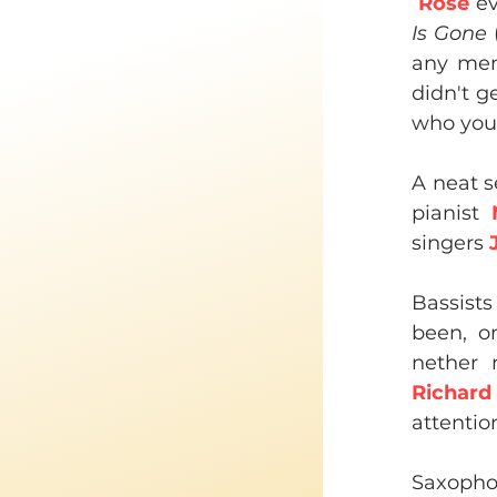
Rose
 e
Is Gone
 
any ment
didn't g
who you 
A neat s
pianist 
singers 
Bassists
been, on
nether 
Richard
attentio
Saxophon