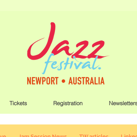
Tickets
Registration
Newsletter
ive
Jam Session News
TW articles
Linked