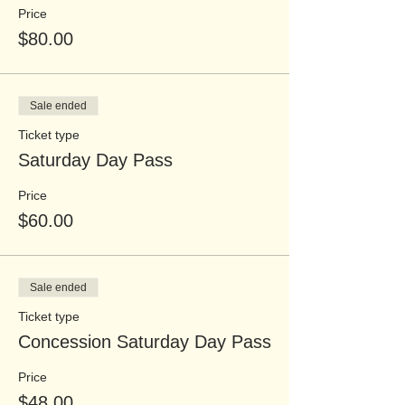
Price
$80.00
Sale ended
Ticket type
Saturday Day Pass
Price
$60.00
Sale ended
Ticket type
Concession Saturday Day Pass
Price
$48.00