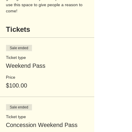
use this space to give people a reason to 
come!
Tickets
Sale ended
Ticket type
Weekend Pass
Price
$100.00
Sale ended
Ticket type
Concession Weekend Pass