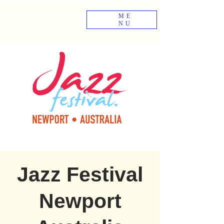
ME
NU
Jazz Festival
Newport