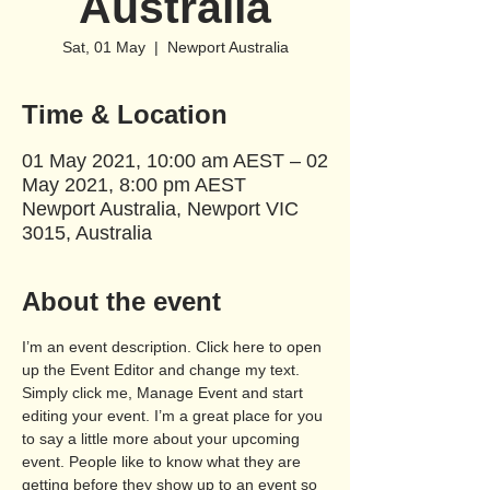
Australia
Sat, 01 May
  |  
Newport Australia
Time & Location
01 May 2021, 10:00 am AEST – 02
May 2021, 8:00 pm AEST
Newport Australia, Newport VIC
3015, Australia
About the event
I’m an event description. Click here to open 
up the Event Editor and change my text. 
Simply click me, Manage Event and start 
editing your event. I’m a great place for you 
to say a little more about your upcoming 
event. People like to know what they are 
getting before they show up to an event so 