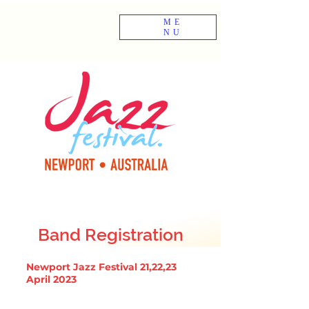
ME
NU
Band Registration
Newport Jazz Festival 21,22,23
April 2023