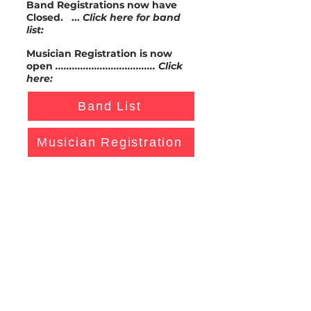
Band Registrations now have
Closed. ...
Click here for band
list:
Musician Registration is now
open
.................................... Click
here:
Band List
Musician Registration
If you still wish to register your
band's interest in playing at the
festival please contact Colin
Garrett on
coling73@gmail.com
A not for profit organization
Melbourne Jazz Jammers Inc.
Jammers' Newsletter