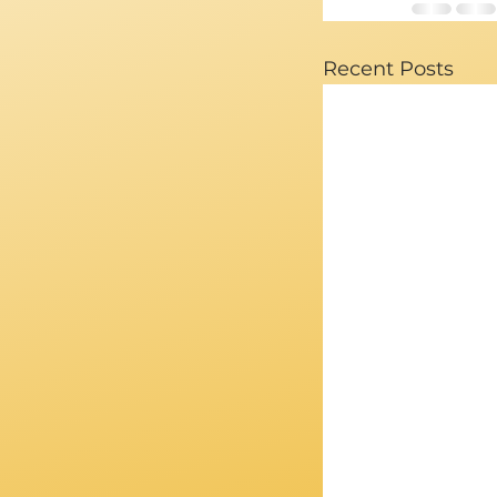
Recent Posts