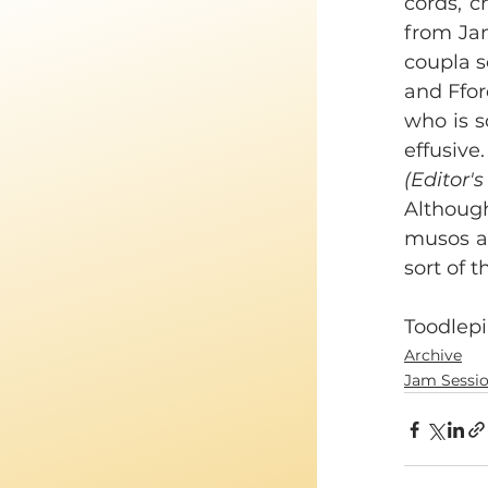
cords, c
from Jan
coupla s
and Ffor
who is s
effusive.
(Editor's
Although
musos at
sort of 
Toodlepi
Archive
Jam Sessi