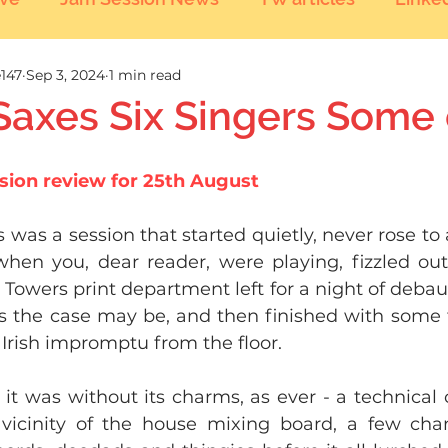
147
Sep 3, 2024
1 min read
 Saxes Six Singers Some
sion review for 25th August
is was a session that started quietly, never rose to
hen you, dear reader, were playing, fizzled out 
Towers print department left for a night of debau
as the case may be, and then finished with some 
 Irish impromptu from the floor.
 it was without its charms, as ever - a technical 
vicinity of the house mixing board, a few chan