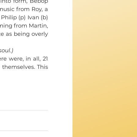
 into form, Bebop 
music from Roy, a 
ilip (p) Ivan (b) 
ming from Martin, 
e as being overly 
soul.)
 were, in all, 21 
 themselves. This 