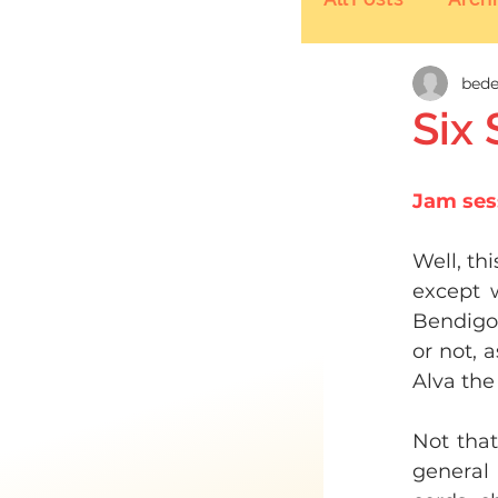
bede
Six
Jam ses
Well, th
except w
Bendigo 
or not, 
Alva the
Not that
general 