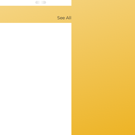
See All