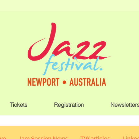
Tickets
Registration
Newsletter
ive
Jam Session News
TW articles
Linked