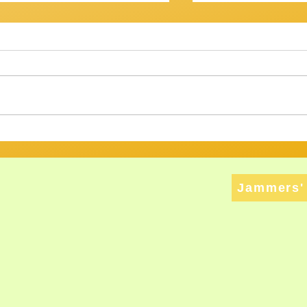
OV? IT WASN'T...
Getting There
am Session 18th January
Review of Jam Se
back at the Gov for this
Well, that was a s
xt, and then - who knows? ​
Twenty musos got
ht have
rattled, tweaked,
ed long enough to att
way through a bri
Jammers' 