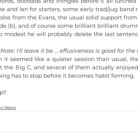
hords, doodads and thingies before it all lurched
e and Ian for starters, some early trad/jug band 
olos from the Evans, the usual solid support from Ph
de (b), and of course some brilliant brilliant drum
o modest he will probably delete the last sentenc
 Note: I'll leave it be ... effusiveness is good for the 
 it seemed like a quieter session than usual, there
 the Big C, and several of them actually enjoyed
thing has to stop before it becomes habit forming.
p!!
on News