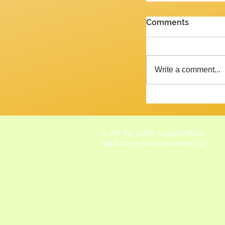
PENULTIMATE G
Comments
Review of the J
2026 Yes, we are 
week and the ne
Write a comment...
Tempora mutantur, as Pliny mig
said, had he liv
A not for profit organization
Melbourne Jazz Jammers Inc.