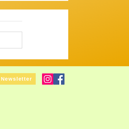
ssion 7th December 2025
mooth one...mostly. ​
 up and variously warbled,
 tugged and tickled their
ght but tastefull
Newsletter