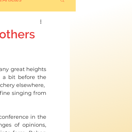
 others
 any great heights 
a bit before the 
chery elsewhere,  
fine singing from 
conference in the 
ges of opinions, 