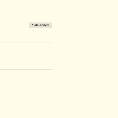
Sale ended