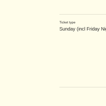
Ticket type
Sunday (incl Friday Ni