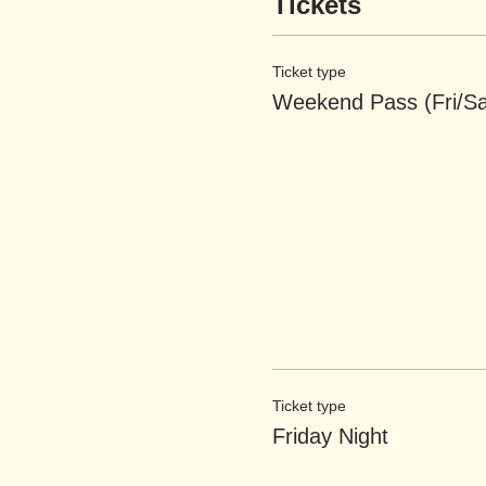
Tickets
Ticket type
Weekend Pass (Fri/Sa
Ticket type
Friday Night