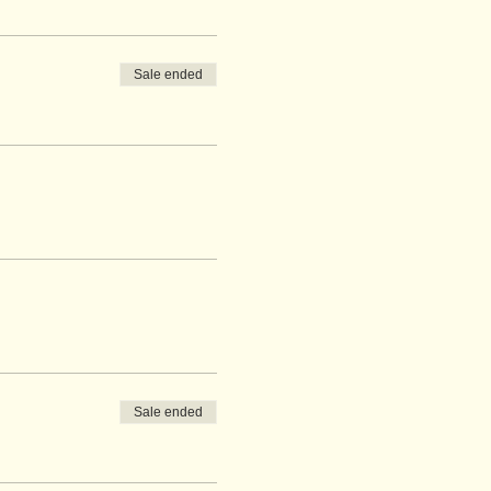
Sale ended
Sale ended