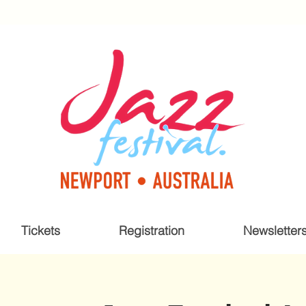
Tickets
Registration
Newsletter