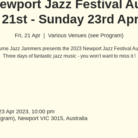
ewport Jazz Festival Au
 21st - Sunday 23rd Apr
Fri, 21 Apr
  |  
Various Venues (see Program)
rne Jazz Jammers presents the 2023 Newport Jazz Festival Aus
Three days of fantastic jazz music - you won't want to miss it !
23 Apr 2023, 10:00 pm
gram), Newport VIC 3015, Australia