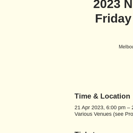
2023 N
Friday
Melbou
Time & Location
21 Apr 2023, 6:00 pm – 
Various Venues (see Pro