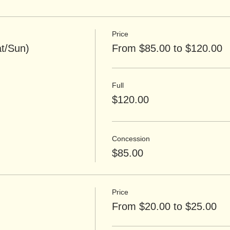
Price
t/Sun)
From $85.00 to $120.00
Full
$120.00
Concession
$85.00
Price
From $20.00 to $25.00