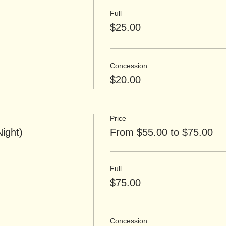
Full
$25.00
Concession
$20.00
Price
Night)
From $55.00 to $75.00
Full
$75.00
Concession