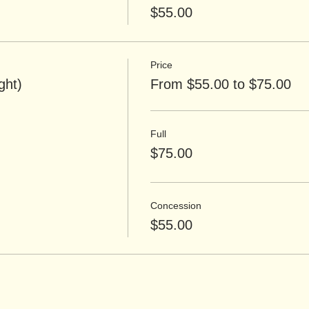
$55.00
Price
ght)
From $55.00 to $75.00
Full
$75.00
Concession
$55.00