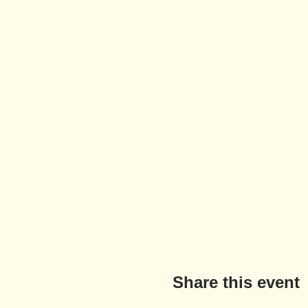
Share this event