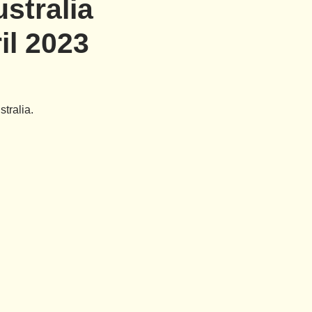
stralia
il 2023
tralia.