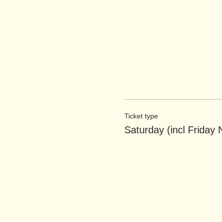
Ticket type
Saturday (incl Friday 