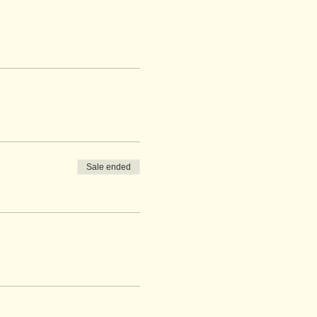
Sale ended