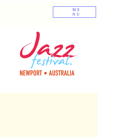
ME
NU