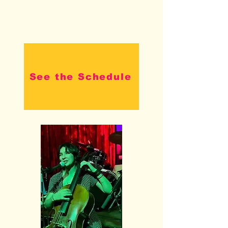
See the Schedule