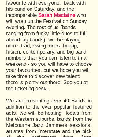
favourite with everyone, back with
his band on Saturday, and the
incomparable
Sarah Maclaine
who
will wrap up the Festival on Sunday
evening. The rest of us (bands
ranging from funky little duos to full
ahead big bands), will be playing
more trad, swing tunes, bebop,
fusion, contemporary, and big band
numbers than you can listen to in a
weekend - so you will have to choose
your favourites, but we hope you will
take time to discover new talent:
there is plenty out there! See you at
the ticketing desk...
We are presenting over 40 Bands in
addition to the ever popular featured
acts, we will be hosting locals from
the Western suburbs, bands from the
Melbourne Jazz Jammers sessions,
artistes from interstate and the pick