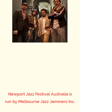
Newport Jazz Festival Australia is
run by Melbourne Jazz Jammers Inc.