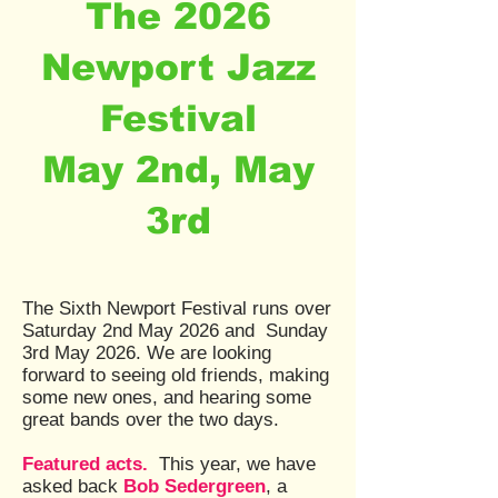
The 2026
Newport Jazz
Festival
May 2nd, May
3rd
The Sixth Newport Festival runs over
Saturday 2nd May 2026 and Sunday
3rd May 2026. We are looking
forward to seeing old friends, making
some new ones, and hearing some
great bands over the two days.
Featured acts.
This year, we have
asked back
Bob Sedergreen
, a