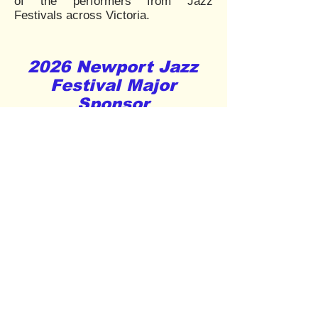
of the performers from Jazz
Festivals across Victoria.
2026 Newport Jazz
Festival Major
Sponsor
Supporters onboard for
the 2026 Festival