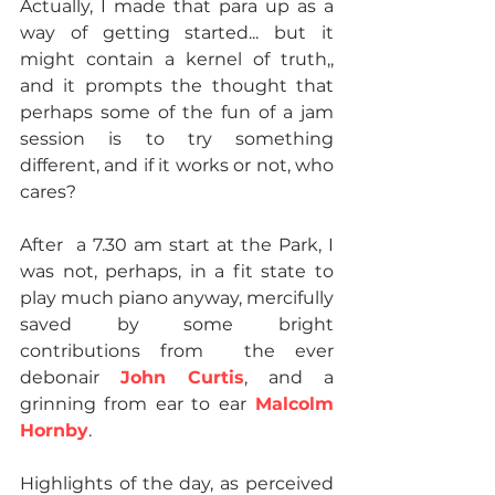
Actually, I made that para up as a 
way of getting started... but it 
might contain a kernel of truth,, 
and it prompts the thought that 
perhaps some of the fun of a jam 
session is to try something 
different, and if it works or not, who 
cares?
After  a 7.30 am start at the Park, I 
was not, perhaps, in a fit state to 
play much piano anyway, mercifully 
saved by some bright 
contributions from  the ever 
debonair 
John Curtis
, and a 
grinning from ear to ear
 Malcolm 
Hornby
.
Highlights of the day, as perceived 