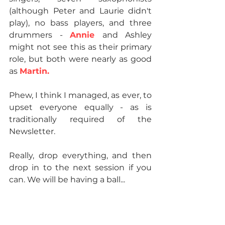
(although Peter and Laurie didn't 
play), no bass players, and three 
drummers - 
Annie 
and Ashley 
might not see this as their primary 
role, but both were nearly as good 
as 
Martin.
Phew, I think I managed, as ever, to 
upset everyone equally - as is 
traditionally required of the 
Newsletter.
Really, drop everything, and then 
drop in to the next session if you 
can. We will be having a ball...