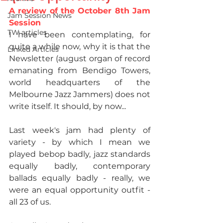
A review of the October 8th Jam 
Jam Session News
Session
TW articles
I have been contemplating, for 
quite a while now, why it is that the 
Linked Articles
Newsletter (august organ of record 
emanating from Bendigo Towers, 
world headquarters of the 
Melbourne Jazz Jammers) does not 
write itself. It should, by now...​
Last week's jam had plenty of 
variety - by which I mean we 
played bebop badly, jazz standards 
equally badly, contemporary 
ballads equally badly - really, we 
were an equal opportunity outfit - 
all 23 of us.