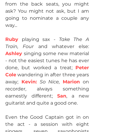
from the back seats, you might 
ask? You might not ask, but I am 
going to nominate a couple any 
way...
Ruby
 playing sax - 
Take The A 
Train, Four
 and whatever else: 
Ashley 
singing some new material 
- not the easiest tunes he has ever 
done, but worked a treat; 
Peter 
Cole
 wandering in after three years 
away;
 Kevin:
So Nice, 
Marion
 on 
recorder, always something 
earnestly different; 
San
, a new 
guitarist and quite a good one.
Even the Good Captain got in on 
the act - a session with eight 
singers, seven saxophonists 